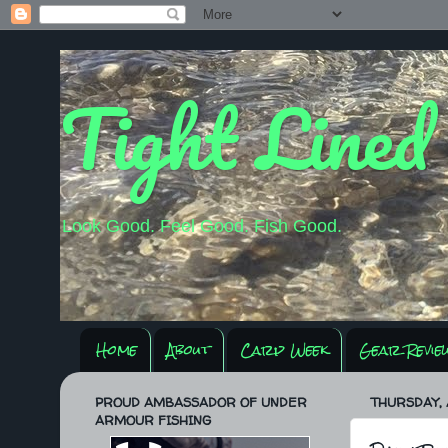
Tight Lined
Look Good. Feel Good. Fish Good.
Home
About
Carp Week
Gear Revie
PROUD AMBASSADOR OF UNDER
THURSDAY, A
ARMOUR FISHING