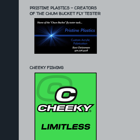
PRISTINE PLASTICS - CREATORS
OF THE CHUM BUCKET FLY TESTER
CHEEKY FISHING