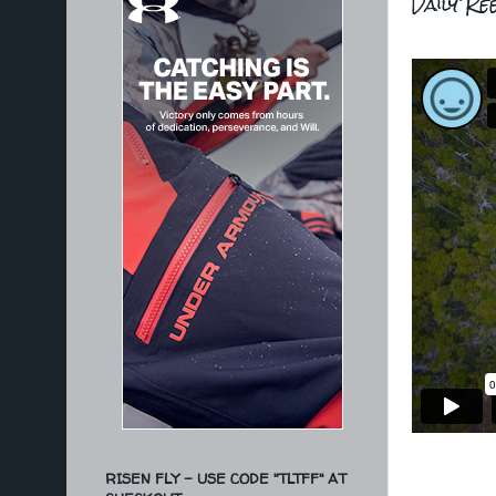
Daily Re
RISEN FLY - USE CODE "TLTFF" AT