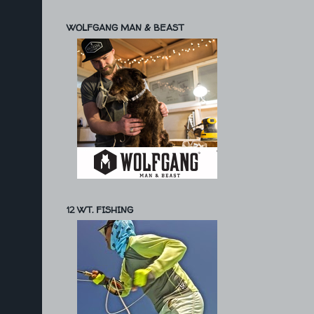
WOLFGANG MAN & BEAST
12 WT. FISHING