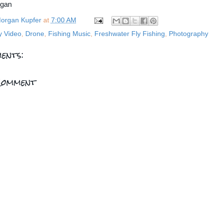
rgan
organ Kupfer
at
7:00 AM
y Video
,
Drone
,
Fishing Music
,
Freshwater Fly Fishing
,
Photography
ents:
Comment