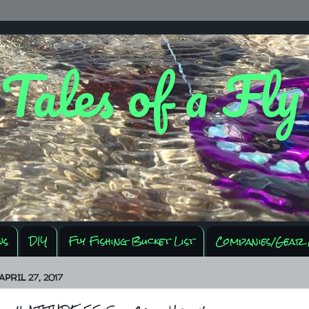
 Tales of a Fl
ws
DIY
Fly Fishing Bucket List
Companies/Gear 
PRIL 27, 2017