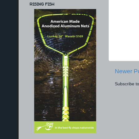
RISING FISH
Newer P
Subscribe t