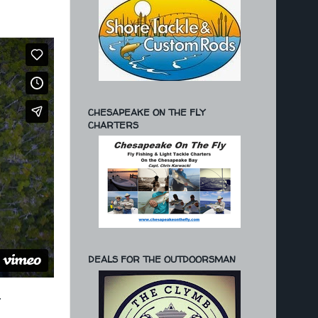
CHESAPEAKE ON THE FLY
CHARTERS
DEALS FOR THE OUTDOORSMAN
.