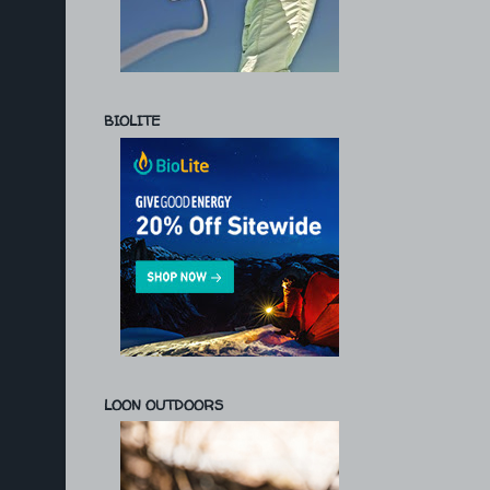
BIOLITE
LOON OUTDOORS