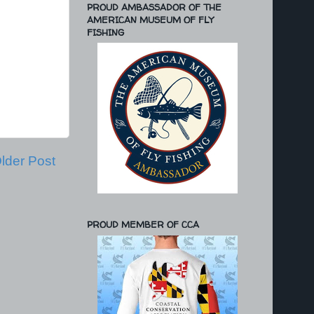
PROUD AMBASSADOR OF THE
AMERICAN MUSEUM OF FLY
FISHING
lder Post
PROUD MEMBER OF CCA