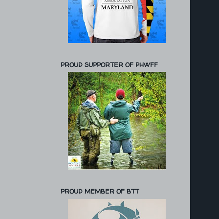
PROUD SUPPORTER OF PHWFF
PROUD MEMBER OF BTT