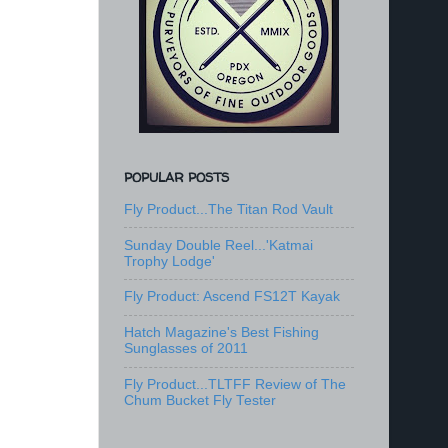
POPULAR POSTS
Fly Product...The Titan Rod Vault
Sunday Double Reel...'Katmai
Trophy Lodge'
Fly Product: Ascend FS12T Kayak
Hatch Magazine's Best Fishing
Sunglasses of 2011
Fly Product...TLTFF Review of The
Chum Bucket Fly Tester