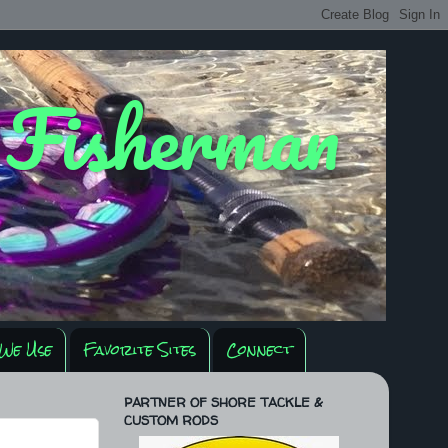
y Fisherman
We Use
Favorite Sites
Connect
PARTNER OF SHORE TACKLE &
CUSTOM RODS