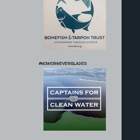
#NOWORNEVERGLADES