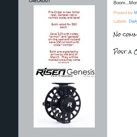
CHECKOUT
Boom...Mo
Posted by
M
Labels:
Dail
No comm
Post a 