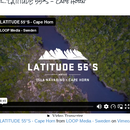
el...'LATITUDE 55°S - Cape Horn'
LATITUDE 55°S - Cape Horn
from
LOOP Media - Sweden
on
Vimeo