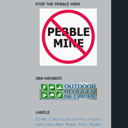
STOP THE PEBBLE MINE
OBN MEMBER
LABELS
12 Wt
17 Year Cicada
239 Flies
3-Tand
A
Abel Reels
Alaska
Tight Loop
AirFlo