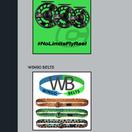
WINGO BELTS