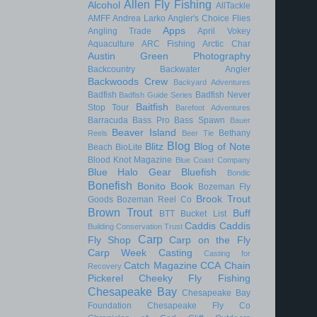
Allen Fly Fishing
Alcohol
AllTackle
AMFF
Andrea Larko
Angler's Choice Flies
Apps
Angling Trade
April Vokey
Aquaculture
ARC Fishing
Arctic Char
Austin Green Photography
Backcountry
Backwater Angler
Backwoods Crew
Backyard Adventures
Badfish
Badfish Never
Badfish Guide Series
Baitfish
Stop Tour
Barefoot Adventures
Barracuda
Bass Pro
Bass Spawn
Bauer
Beaver Island
Bethany
Reels
Beer Tie
Blog
Blitz
Blog of Note
Beach
BioLite
Blood Knot Magazine
Blue Coast Company
Blue Halo Gear
Bluefish
Bondic
Bonefish
Bonito
Book
Bozeman Fly
Brook Trout
Goods
Bozeman Reel Co
Brown Trout
Buff
BTT
Bucket List
Caddis
Caddis
Building Conservation Trust
Carp
Fly Shop
Carp on the Fly
Carp Week
Casting
Casting for
Catch Magazine
CCA
Chain
Recovery
Pickerel
Cheeky Fly Fishing
Chesapeake Bay
Chesapeake Bay
Foundation
Chesapeake Fly Co