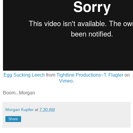
Egg Sucking Leech
from
Tightline Productions~T. Flagler
on
Vimeo
.
Boom...Morgan
Morgan Kupfer
at
7:30 AM
Share