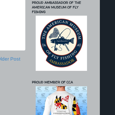
PROUD AMBASSADOR OF THE
AMERICAN MUSEUM OF FLY
FISHING
lder Post
PROUD MEMBER OF CCA