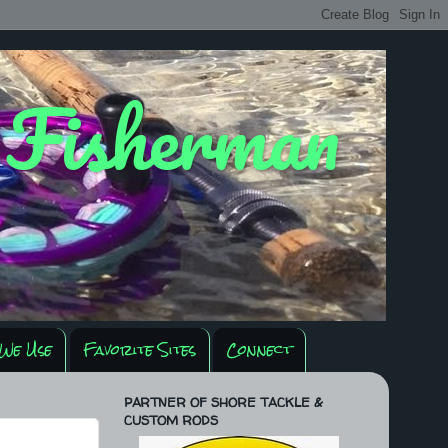
y Fisherman
We Use
Favorite Sites
Connect
PARTNER OF SHORE TACKLE &
CUSTOM RODS