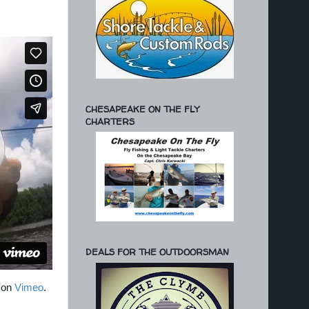
CHESAPEAKE ON THE FLY
CHARTERS
DEALS FOR THE OUTDOORSMAN
on
Vimeo
.