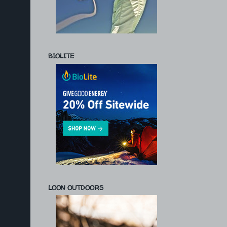
BIOLITE
LOON OUTDOORS