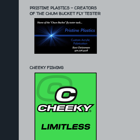
PRISTINE PLASTICS - CREATORS
OF THE CHUM BUCKET FLY TESTER
CHEEKY FISHING