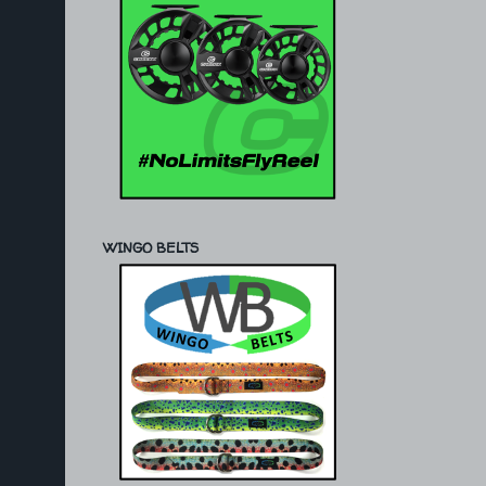
WINGO BELTS