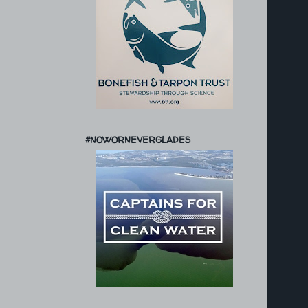
#NOWORNEVERGLADES