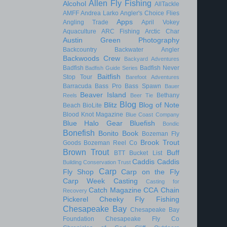
Allen Fly Fishing
Alcohol
AllTackle
AMFF
Andrea Larko
Angler's Choice Flies
Apps
Angling Trade
April Vokey
Aquaculture
ARC Fishing
Arctic Char
Austin Green Photography
Backcountry
Backwater Angler
Backwoods Crew
Backyard Adventures
Badfish
Badfish Never
Badfish Guide Series
Baitfish
Stop Tour
Barefoot Adventures
Barracuda
Bass Pro
Bass Spawn
Bauer
Beaver Island
Bethany
Reels
Beer Tie
Blog
Blitz
Blog of Note
Beach
BioLite
Blood Knot Magazine
Blue Coast Company
Blue Halo Gear
Bluefish
Bondic
Bonefish
Bonito
Book
Bozeman Fly
Brook Trout
Goods
Bozeman Reel Co
Brown Trout
Buff
BTT
Bucket List
Caddis
Caddis
Building Conservation Trust
Carp
Fly Shop
Carp on the Fly
Carp Week
Casting
Casting for
Catch Magazine
CCA
Chain
Recovery
Pickerel
Cheeky Fly Fishing
Chesapeake Bay
Chesapeake Bay
Foundation
Chesapeake Fly Co