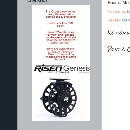
CHECKOUT
Boom...Mo
Posted by
M
Labels:
Dail
No comm
Post a 