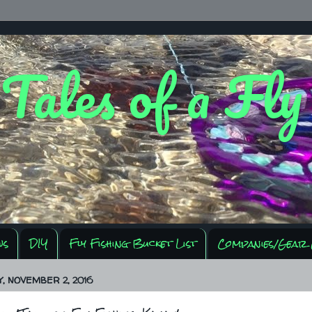
 Tales of a Fl
ws
DIY
Fly Fishing Bucket List
Companies/Gear 
 NOVEMBER 2, 2016