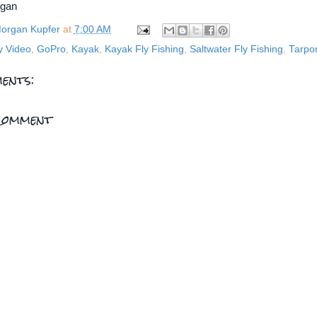
rgan
organ Kupfer
at
7:00 AM
y Video
,
GoPro
,
Kayak
,
Kayak Fly Fishing
,
Saltwater Fly Fishing
,
Tarpo
ents:
Comment