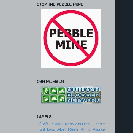
STOP THE PEBBLE MINE
OBN MEMBER
LABELS
12 Wt
17 Year Cicada
239 Flies
3-Tand
A
Abel Reels
Alaska
Tight Loop
AirFlo