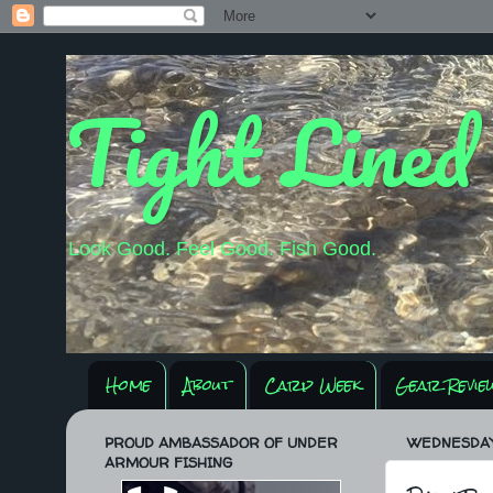
Tight Lined
Look Good. Feel Good. Fish Good.
Home
About
Carp Week
Gear Revie
PROUD AMBASSADOR OF UNDER
WEDNESDAY,
ARMOUR FISHING