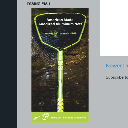
RISING FISH
Newer P
Subscribe t