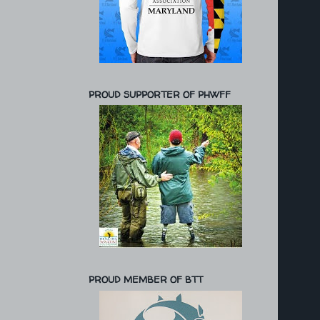
PROUD SUPPORTER OF PHWFF
PROUD MEMBER OF BTT