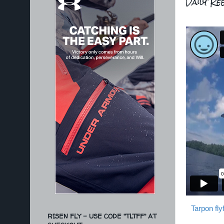
Daily Ree
Tarpon fl
RISEN FLY - USE CODE "TLTFF" AT