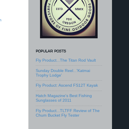
n
POPULAR POSTS
Fly Product...The Titan Rod Vault
Sunday Double Reel...'Katmai
Trophy Lodge'
Fly Product: Ascend FS12T Kayak
Hatch Magazine's Best Fishing
Sunglasses of 2011
Fly Product...TLTFF Review of The
Chum Bucket Fly Tester