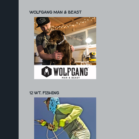
WOLFGANG MAN & BEAST
12 WT. FISHING