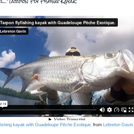
l...'Tarpon Fly Fishing Kayak'
yfishing kayak with Guadeloupe Pêche Exotique.
from
Lebreton Gavin