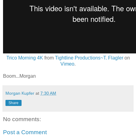
Trico Morning 4K
from
Tightline Productions~T. Flagler
on
Vimeo
.
Boom...Morgan
Morgan Kupfer
at
7:30 AM
Share
No comments:
Post a Comment