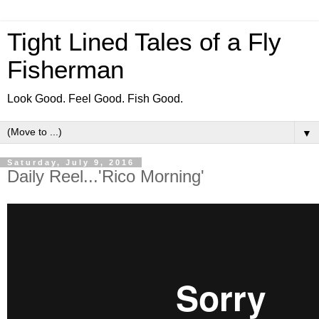
Tight Lined Tales of a Fly
Fisherman
Look Good. Feel Good. Fish Good.
▼
Saturday, July 9, 2016
Daily Reel...'Rico Morning'