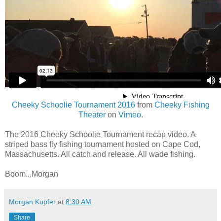
Cheeky Schoolie Tournament 2016
from
Cheeky Fishing
Theater
on
Vimeo
.
The 2016 Cheeky Schoolie Tournament recap video. A
striped bass fly fishing tournament hosted on Cape Cod,
Massachusetts. All catch and release. All wade fishing.
Boom...Morgan
Morgan Kupfer
at
8:30 AM
Share