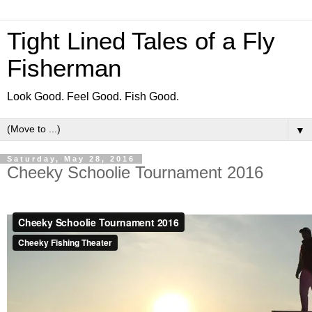
Tight Lined Tales of a Fly
Fisherman
Look Good. Feel Good. Fish Good.
▼
Saturday, May 28, 2016
Cheeky Schoolie Tournament 2016