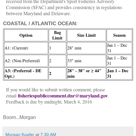
received from the Department's Sport Fisheries Advisory
Commission (SFAC) and provides consistency in regulations
between Maryland and Delaware.
COASTAL / ATLANTIC OCEAN:
Bag
Option
Size Limit
Season
Limit
Jan 1 – Dec
A1: (Current)
1
28" min
31
Jan 1 – Dec
A2: (Non-Preferred)
2
33" min
31
A3: (Preferred - DE
28" - 38" or ≥ 44"
Jan 1 – Dec
2
Opt.)
min
31
If you would like to submit written comment, please
fisheriespubliccomment.dnr@maryland.gov
email
.
Feedback is due by midnight, March 4, 2016
Boom...Morgan
Morgan Kupfer
at
7:30 AM