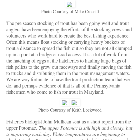
Photo Courtesy of Mike Crocetti
The pre season stocking of trout has been going well and trout
anglers have been enjoying the efforts of the stocking crews and
volunteers who work hard to create the best fishing experience.
Often this means float stocking or carrying heavy buckets of
trout a distance to spread the fish out so they are not all clumped
up in a pool at a bridge or road access. It is a lot of work from
the hatching of eggs at the hatcheries to hauling large bags of
fish pellets to the grow out raceways and finally moving the fish
to trucks and distributing them in the trout management waters.
We are very fortunate to have the trout production team that we
do, and perhaps evidence of that is all of the Pennsylvania
fishermen who come to fish for trout in Maryland.
Photo Courtesy of Keith Lockwood
Fisheries biologist John Mullican sent us a short report from the
upper Potomac.
The upper Potomac is still high and cloudy, but
is improving each day. Water temperatures are beginning to