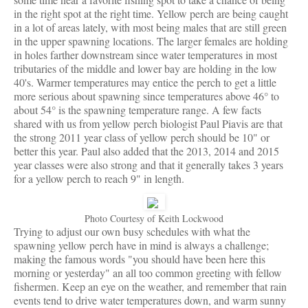
in the right spot at the right time. Yellow perch are being caught
in a lot of areas lately, with most being males that are still green
in the upper spawning locations. The larger females are holding
in holes farther downstream since water temperatures in most
tributaries of the middle and lower bay are holding in the low
40's. Warmer temperatures may entice the perch to get a little
more serious about spawning since temperatures above 46° to
about 54° is the spawning temperature range. A few facts
shared with us from yellow perch biologist Paul Piavis are that
the strong 2011 year class of yellow perch should be 10" or
better this year. Paul also added that the 2013, 2014 and 2015
year classes were also strong and that it generally takes 3 years
for a yellow perch to reach 9" in length.
Photo Courtesy of Keith Lockwood
Trying to adjust our own busy schedules with what the
spawning yellow perch have in mind is always a challenge;
making the famous words "you should have been here this
morning or yesterday" an all too common greeting with fellow
fishermen. Keep an eye on the weather, and remember that rain
events tend to drive water temperatures down, and warm sunny