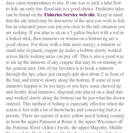
days cause temperatures to rise. If one was to pick a tidal flow
to fish; an early low flood tide is a good choice. Predictive tides
Fisheries Service web site
can be found on the
. Keep in mind
that the site listed may be downriver of the area you wish to fish,
but an educated guess can put you close to the tide situation you
are seeking. If you plan to sit on a 5 gallon bucket with a rod in
a forked stick, then minnows or worms on a bottom rig are a
good choice. For those with a little more energy, a minnow or
small tube or plastic crappie jig under a bobber slowly worked
across likely looking areas can pay off. This is also a good way
to stir up the interests of any crappie that may be swimming in
the general area. One of my favorites is to hook a minnow
through the lips, place just enough split shot about 2' in front of
the bait, and retrieve slowly along the bottom. If some of your
minnows happen to be too large or you have some chewed up
and freshly dead minnows; diagonal cuts placed on a shad dart
and worked slowly along the bottom can be just what the doctor
ordered. This method of fishing is especially effective when the
action is fast with a lot of throwbacks and conserving bait is a
priority. There are reports of active yellow perch fishing coming
in from the upper Patuxent at Route 4, the upper Wicomico off
the Potomac River (Allen's Fresh), the upper Magothy, Middle