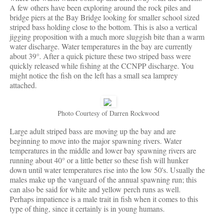
A few others have been exploring around the rock piles and
bridge piers at the Bay Bridge looking for smaller school sized
striped bass holding close to the bottom. This is also a vertical
jigging proposition with a much more sluggish bite than a warm
water discharge. Water temperatures in the bay are currently
about 39°. After a quick picture these two striped bass were
quickly released while fishing at the CCNPP discharge. You
might notice the fish on the left has a small sea lamprey
attached.
Photo Courtesy of Darren Rockwood
Large adult striped bass are moving up the bay and are
beginning to move into the major spawning rivers. Water
temperatures in the middle and lower bay spawning rivers are
running about 40° or a little better so these fish will hunker
down until water temperatures rise into the low 50's. Usually the
males make up the vanguard of the annual spawning run; this
can also be said for white and yellow perch runs as well.
Perhaps impatience is a male trait in fish when it comes to this
type of thing, since it certainly is in young humans.