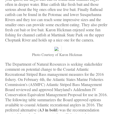
often in deeper water. Blue catfish like fresh bait and those
serious about the big ones often use live bait. Finally flathead
catfish can be found in the Potomac and lower Susquehanna
Rivers and they too can reach some impressive sizes and the
smaller ones can provide some excellent eating. They also prefer
fresh cut bait or live bait. Karon Hickman enjoyed some fun
fishing for channel catfish at Martinak State Park on the upper
Choptank River and holds up a nice one for the camera.
Photo Courtesy of Karon Hickman
The Department of Natural Resources is seeking stakeholder
comment on potential change to the Coastal Atlantic
Recreational Striped Bass management measures for the 2016
fishery. On February 4th, the Atlantic States Marine Fisheries
Commission's (ASMFC) Atlantic Striped Bass Management
Board reviewed and approved Maryland's Addendum IV
Conservation Equivalent Management Proposal for use in 2016.
The following table summarizes the Board approved options
available to coastal Atlantic recreational anglers in 2016. The
A3 in bold
preferred alternative (
) was the recommendation