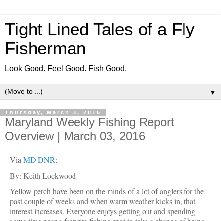
Tight Lined Tales of a Fly
Fisherman
Look Good. Feel Good. Fish Good.
▼
Thursday, March 3, 2016
Maryland Weekly Fishing Report
Overview | March 03, 2016
Via
MD DNR
:
By: Keith Lockwood
Yellow perch have been on the minds of a lot of anglers for the
past couple of weeks and when warm weather kicks in, that
interest increases. Everyone enjoys getting out and spending
some time near a favorite fishing spot to take a chance of being