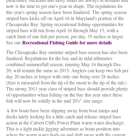
now is the time to get one's gear in shape. The regulations for
this year's spring season have been finalized. The spring season
striped bass kicks off on April 16 in Maryland's portion of the
Chesapeake Bay. Spring recreational fishing opportunities for
striped bass will run from April 16 through May 15, with a
catch limit of one fish per person, per day, 35 inches or larger.
Recreational Fishing Guide for more details
See our
.
The Chesapeake Bay summer striped bass season has also been
finalized. Regulations for the bay and its tidal tributaries
combined summer/fall season, running May 16 through Dec.
20, will remain the same as 2015. Anglers can keep two fish per
day 20 inches or longer with only one being over 28 inches.
(Size is measured from the tip of the snout to the tip of the tail.)
The strong 2011 year class of striped bass should provide plenty
of opportunities when fishing on the bay this year since these
fish will now be solidly in the mid 20's" size range.
A few boats have been slipping away from boat ramps and
docks lately looking for a little catch and release striped bass
action at the Calvert Cliffs Power Plant warm water discharge.
This is a light tackle jigging adventure as boats position into
where the warm water boils up and drift away with the current.