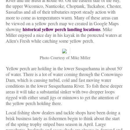
River and the Bush at Route 40. On the eastern side of the bay,
the upper Wicomico, Nanticoke, Choptank, Tuckahoe, Chester,
Sassafras and all of their tributaries report steady action with
more to come as temperatures warm. Many of these areas can
be viewed on a yellow perch map we created in Google Maps
historical yellow perch landing locations
showing
. Mike
Miller enjoyed a nice day in his kayak in the protected waters at
Allen's Fresh while catching some yellow perch.
Photo Courtesy of Mike Miller
Yellow perch are holding in the lower Susquehanna in about 50'
of water. There is a lot of water coming through the Conowingo
Dam, which is causing turbid, cold and fast moving water
conditions in the lower Susquehanna River. To fish these deeper
areas it will take a substantial sinker with two dropper loops
rigged with either small jigs or minnows to get the attention of
the yellow perch holding there.
Local fishing show dealers and tackle shops have been doing a
brisk business lately as fishermen begin to think about the start
of the spring trophy striped bass season in April. Large
parachutes, bucktails and sassy shads are always in demand and