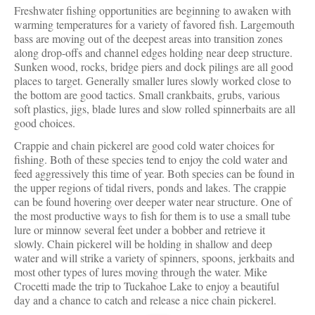
Freshwater fishing opportunities are beginning to awaken with
warming temperatures for a variety of favored fish. Largemouth
bass are moving out of the deepest areas into transition zones
along drop-offs and channel edges holding near deep structure.
Sunken wood, rocks, bridge piers and dock pilings are all good
places to target. Generally smaller lures slowly worked close to
the bottom are good tactics. Small crankbaits, grubs, various
soft plastics, jigs, blade lures and slow rolled spinnerbaits are all
good choices.
Crappie and chain pickerel are good cold water choices for
fishing. Both of these species tend to enjoy the cold water and
feed aggressively this time of year. Both species can be found in
the upper regions of tidal rivers, ponds and lakes. The crappie
can be found hovering over deeper water near structure. One of
the most productive ways to fish for them is to use a small tube
lure or minnow several feet under a bobber and retrieve it
slowly. Chain pickerel will be holding in shallow and deep
water and will strike a variety of spinners, spoons, jerkbaits and
most other types of lures moving through the water. Mike
Crocetti made the trip to Tuckahoe Lake to enjoy a beautiful
day and a chance to catch and release a nice chain pickerel.