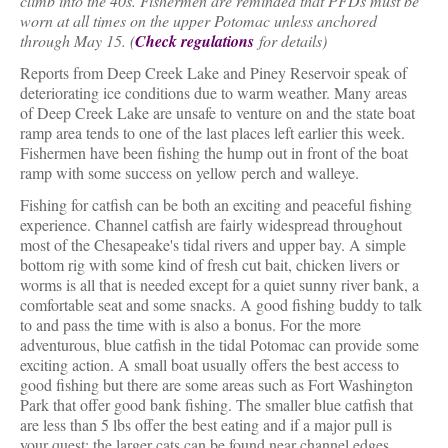
climb into the 40s. Fishermen are reminded that PFDs must be
worn at all times on the upper Potomac unless anchored
through May 15. (
Check regulations
for details)
Reports from Deep Creek Lake and Piney Reservoir speak of
deteriorating ice conditions due to warm weather. Many areas
of Deep Creek Lake are unsafe to venture on and the state boat
ramp area tends to one of the last places left earlier this week.
Fishermen have been fishing the hump out in front of the boat
ramp with some success on yellow perch and walleye.
Fishing for catfish can be both an exciting and peaceful fishing
experience. Channel catfish are fairly widespread throughout
most of the Chesapeake's tidal rivers and upper bay. A simple
bottom rig with some kind of fresh cut bait, chicken livers or
worms is all that is needed except for a quiet sunny river bank, a
comfortable seat and some snacks. A good fishing buddy to talk
to and pass the time with is also a bonus. For the more
adventurous, blue catfish in the tidal Potomac can provide some
exciting action. A small boat usually offers the best access to
good fishing but there are some areas such as Fort Washington
Park that offer good bank fishing. The smaller blue catfish that
are less than 5 lbs offer the best eating and if a major pull is
your quest; the larger cats can be found near channel edges