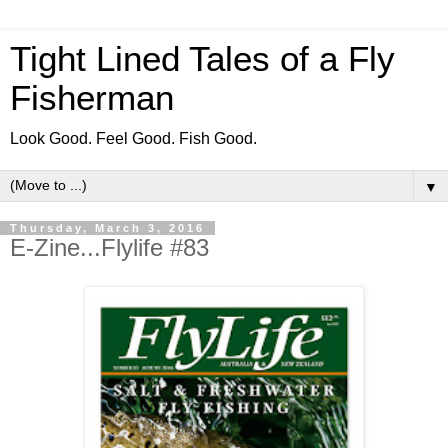
Tight Lined Tales of a Fly
Fisherman
Look Good. Feel Good. Fish Good.
▼
Thursday, March 3, 2016
E-Zine...Flylife #83