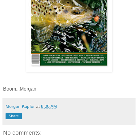
Boom...Morgan
Morgan Kupfer
at
8:00 AM
Share
No comments: