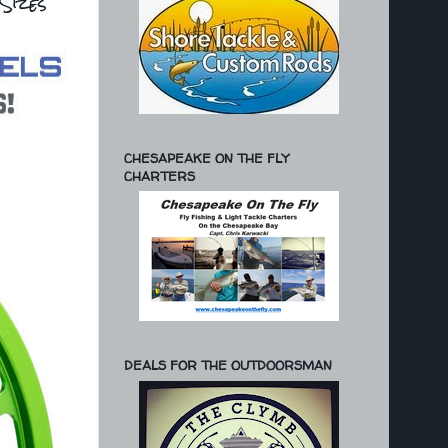
Sizes
CHESAPEAKE ON THE FLY
CHARTERS
DEALS FOR THE OUTDOORSMAN