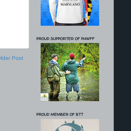
PROUD SUPPORTER OF PHWFF
lder Post
PROUD MEMBER OF BTT