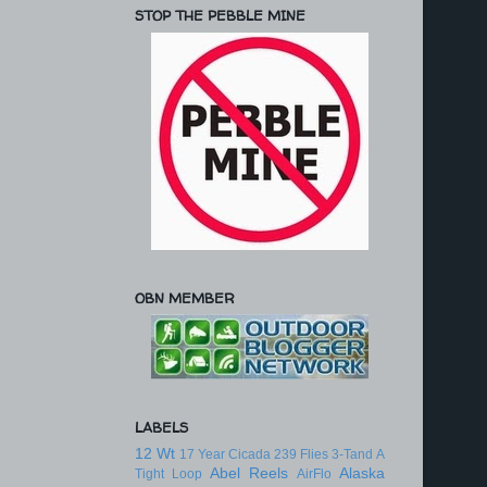
STOP THE PEBBLE MINE
OBN MEMBER
LABELS
12 Wt
17 Year Cicada
239 Flies
3-Tand
A
Abel Reels
Alaska
Tight Loop
AirFlo