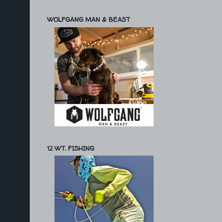
WOLFGANG MAN & BEAST
12 WT. FISHING