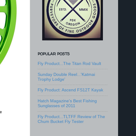
POPULAR POSTS
Fly Product...The Titan Rod Vault
Sunday Double Reel...'Katmai
Trophy Lodge'
Fly Product: Ascend FS12T Kayak
Hatch Magazine's Best Fishing
Sunglasses of 2011
e
Fly Product...TLTFF Review of The
Chum Bucket Fly Tester