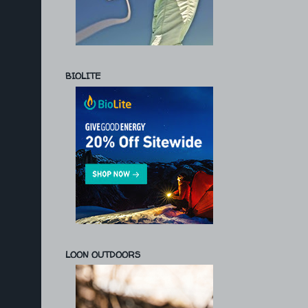
BIOLITE
LOON OUTDOORS