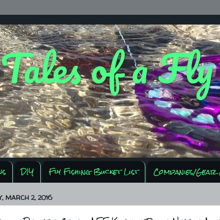
 Tales of a Fl
ws
DIY
Fly Fishing Bucket List
Companies/Gear 
 MARCH 2, 2016