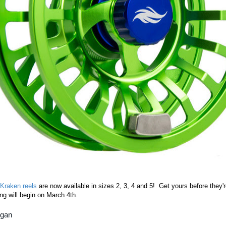
 Kraken reels
are now available in sizes 2, 3, 4 and 5! Get yours before they'r
ng will begin on
March 4th
.
rgan