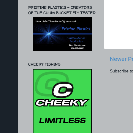
PRISTINE PLASTICS - CREATORS
OF THE CHUM BUCKET FLY TESTER
Newer P
CHEEKY FISHING
Subscribe t