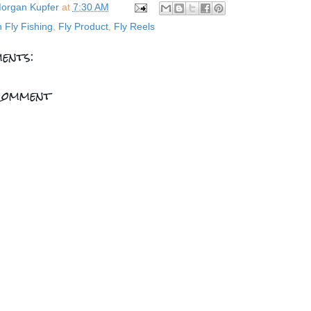
organ Kupfer
at
7:30 AM
n Fly Fishing
,
Fly Product
,
Fly Reels
ents:
Comment