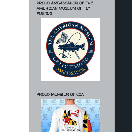
PROUD AMBASSADOR OF THE
AMERICAN MUSEUM OF FLY
FISHING
PROUD MEMBER OF CCA