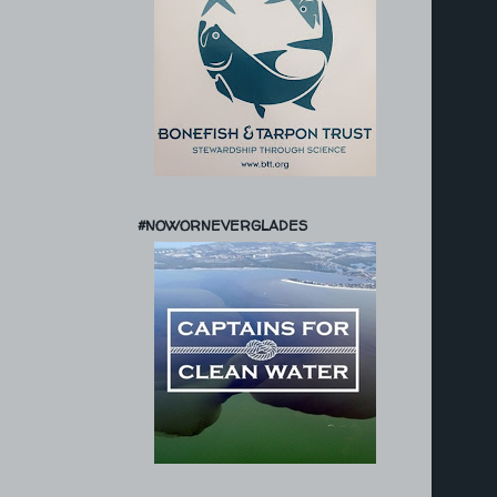
#NOWORNEVERGLADES