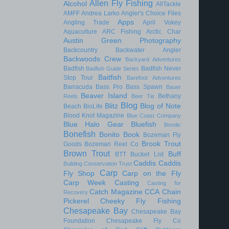
Allen Fly Fishing
Alcohol
AllTackle
AMFF
Andrea Larko
Angler's Choice Flies
Apps
Angling Trade
April Vokey
Aquaculture
ARC Fishing
Arctic Char
Austin Green Photography
Backcountry
Backwater Angler
Backwoods Crew
Backyard Adventures
Badfish
Badfish Never
Badfish Guide Series
Baitfish
Stop Tour
Barefoot Adventures
Barracuda
Bass Pro
Bass Spawn
Bauer
Beaver Island
Bethany
Reels
Beer Tie
Blog
Blitz
Blog of Note
Beach
BioLite
Blood Knot Magazine
Blue Coast Company
Blue Halo Gear
Bluefish
Bondic
Bonefish
Bonito
Book
Bozeman Fly
Brook Trout
Goods
Bozeman Reel Co
Brown Trout
Buff
BTT
Bucket List
Caddis
Caddis
Building Conservation Trust
Carp
Fly Shop
Carp on the Fly
Carp Week
Casting
Casting for
Catch Magazine
CCA
Chain
Recovery
Pickerel
Cheeky Fly Fishing
Chesapeake Bay
Chesapeake Bay
Foundation
Chesapeake Fly Co