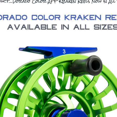
uct...Dorado Color AFF Kraken Reels Now in All 