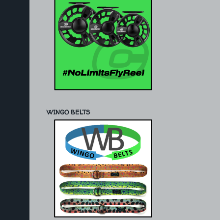
WINGO BELTS