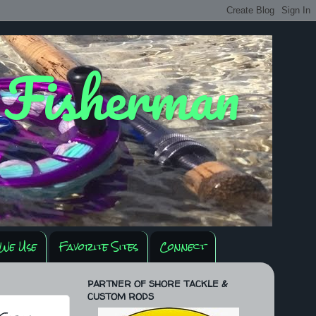
y Fisherman
We Use
Favorite Sites
Connect
PARTNER OF SHORE TACKLE &
CUSTOM RODS