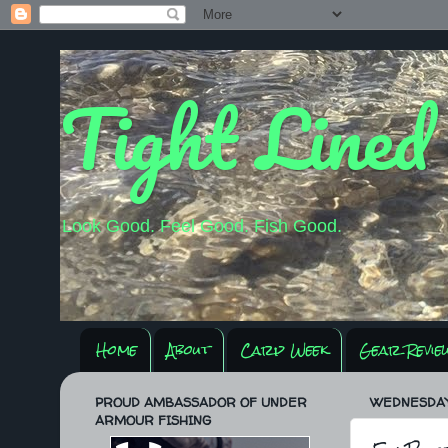
Tight Lined
Look Good. Feel Good. Fish Good.
Home
About
Carp Week
Gear Revie
PROUD AMBASSADOR OF UNDER
WEDNESDAY,
ARMOUR FISHING