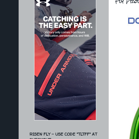
Fly Prod
RISEN FLY - USE CODE "TLTFF" AT