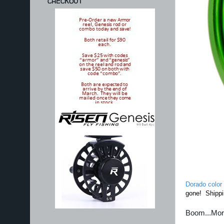
CHECKOUT
Dorado color
gone! Shippi
Boom...Mo