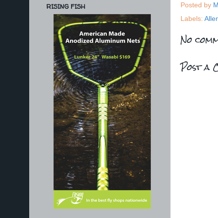
Posted by
M
RISING FISH
Labels:
Alle
No comm
Post a 