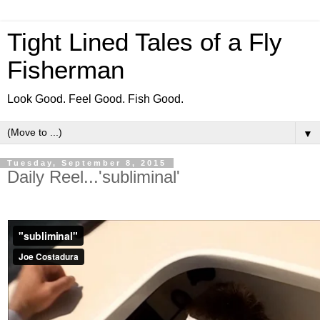
Tight Lined Tales of a Fly
Fisherman
Look Good. Feel Good. Fish Good.
▼
Tuesday, September 8, 2015
Daily Reel...'subliminal'