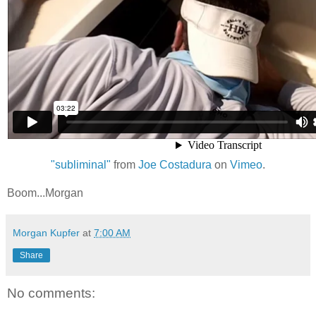
"subliminal"
from
Joe Costadura
on
Vimeo
.
Boom...Morgan
Morgan Kupfer
at
7:00 AM
Share
No comments: