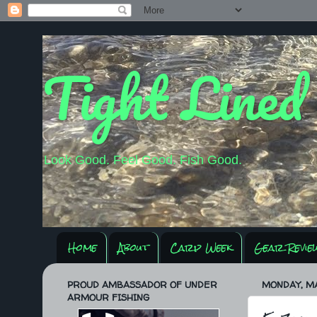
Tight Lined
Look Good. Feel Good. Fish Good.
Home
About
Carp Week
Gear Revie
PROUD AMBASSADOR OF UNDER
MONDAY, MA
ARMOUR FISHING