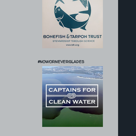
#NOWORNEVERGLADES