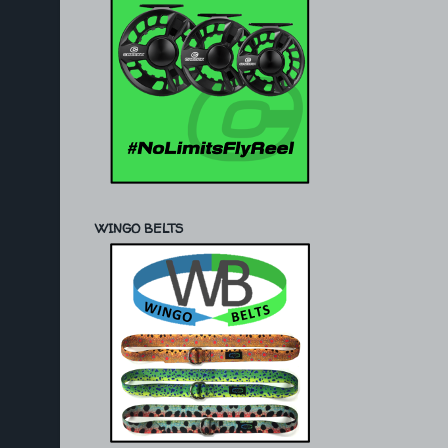
WINGO BELTS