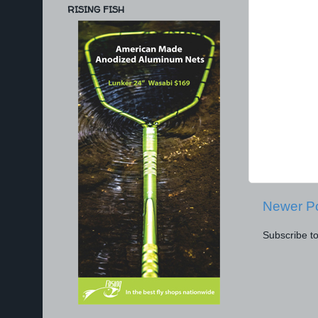
RISING FISH
Newer P
Subscribe t