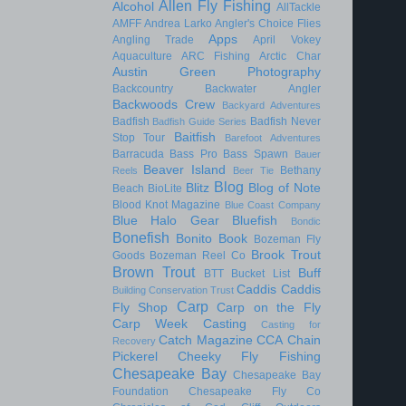
Allen Fly Fishing
Alcohol
AllTackle
AMFF
Andrea Larko
Angler's Choice Flies
Apps
Angling Trade
April Vokey
Aquaculture
ARC Fishing
Arctic Char
Austin Green Photography
Backcountry
Backwater Angler
Backwoods Crew
Backyard Adventures
Badfish
Badfish Never
Badfish Guide Series
Baitfish
Stop Tour
Barefoot Adventures
Barracuda
Bass Pro
Bass Spawn
Bauer
Beaver Island
Bethany
Reels
Beer Tie
Blog
Blitz
Blog of Note
Beach
BioLite
Blood Knot Magazine
Blue Coast Company
Blue Halo Gear
Bluefish
Bondic
Bonefish
Bonito
Book
Bozeman Fly
Brook Trout
Goods
Bozeman Reel Co
Brown Trout
Buff
BTT
Bucket List
Caddis
Caddis
Building Conservation Trust
Carp
Fly Shop
Carp on the Fly
Carp Week
Casting
Casting for
Catch Magazine
CCA
Chain
Recovery
Pickerel
Cheeky Fly Fishing
Chesapeake Bay
Chesapeake Bay
Foundation
Chesapeake Fly Co