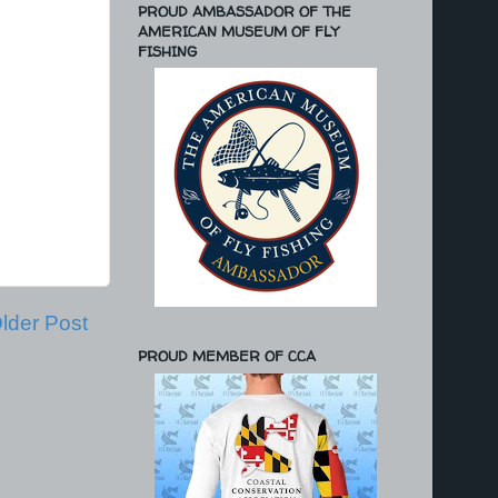
PROUD AMBASSADOR OF THE
AMERICAN MUSEUM OF FLY
FISHING
lder Post
PROUD MEMBER OF CCA