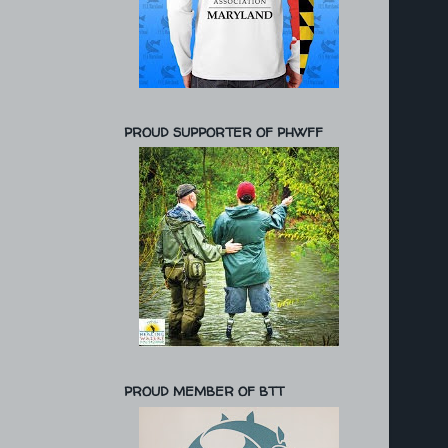
PROUD SUPPORTER OF PHWFF
PROUD MEMBER OF BTT