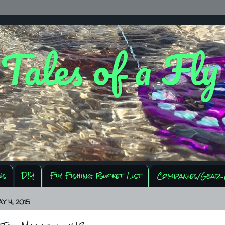
 Tales of a Fl
ws
DIY
Fly Fishing Bucket List
Companies/Gear 
Y 4, 2015