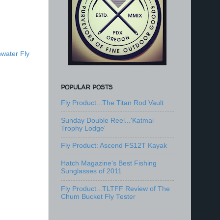
water Fly
POPULAR POSTS
Fly Product...The Titan Rod Vault
Sunday Double Reel...'Katmai
Trophy Lodge'
Fly Product: Ascend FS12T Kayak
Hatch Magazine's Best Fishing
Sunglasses of 2011
Fly Product...TLTFF Review of The
Chum Bucket Fly Tester