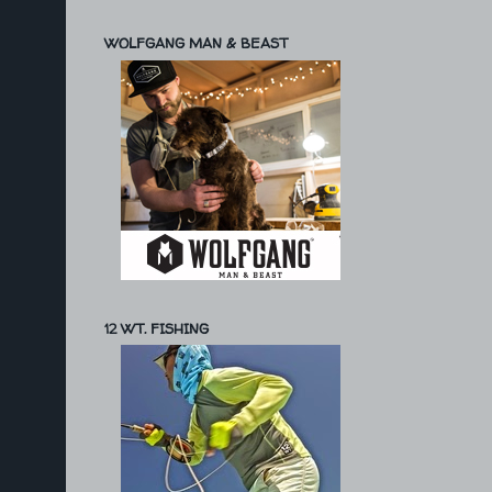
WOLFGANG MAN & BEAST
12 WT. FISHING