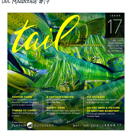
.Tail Magazine #17