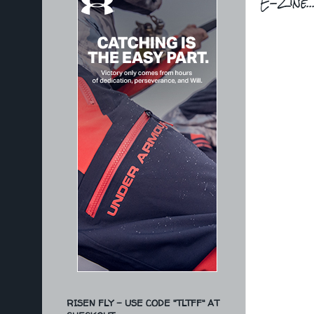
E-Zine..
RISEN FLY - USE CODE "TLTFF" AT