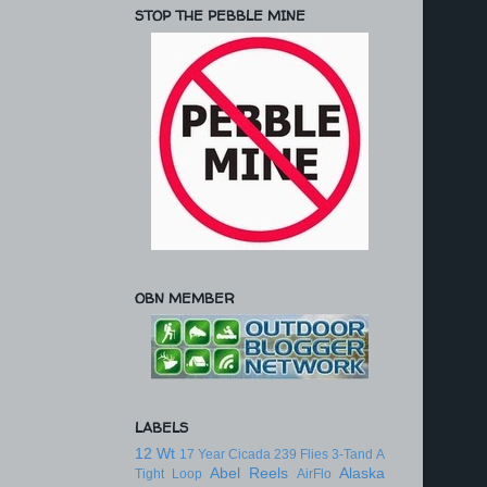
STOP THE PEBBLE MINE
OBN MEMBER
LABELS
12 Wt
17 Year Cicada
239 Flies
3-Tand
A
Abel Reels
Alaska
Tight Loop
AirFlo