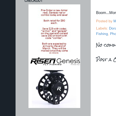
CHECKOUT
Boom...Mo
Posted by
M
Labels:
Dor
Fishing
,
Pho
No comm
Post a 