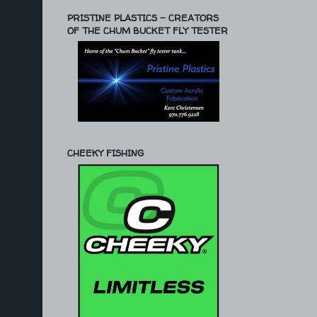
PRISTINE PLASTICS - CREATORS
OF THE CHUM BUCKET FLY TESTER
CHEEKY FISHING