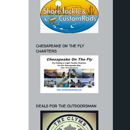
CHESAPEAKE ON THE FLY
CHARTERS
DEALS FOR THE OUTDOORSMAN