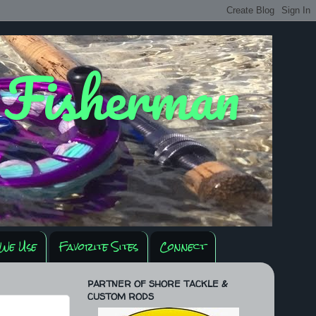
y Fisherman
We Use
Favorite Sites
Connect
PARTNER OF SHORE TACKLE &
CUSTOM RODS