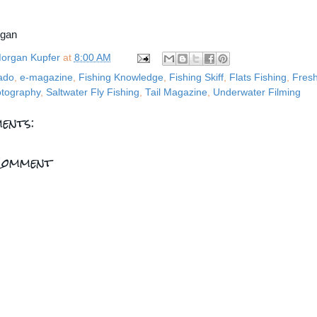
rgan
organ Kupfer
at
8:00 AM
ado
,
e-magazine
,
Fishing Knowledge
,
Fishing Skiff
,
Flats Fishing
,
Fresh
tography
,
Saltwater Fly Fishing
,
Tail Magazine
,
Underwater Filming
ents:
Comment