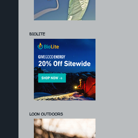
BIOLITE
LOON OUTDOORS