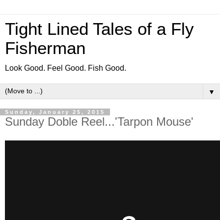
Tight Lined Tales of a Fly
Fisherman
Look Good. Feel Good. Fish Good.
▼
Sunday, January 25, 2015
Sunday Doble Reel...'Tarpon Mouse'