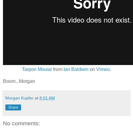
Tarpon Mouse
from
Ian Baldwin
on
Vimeo
.
Boom...Morgan
Morgan Kupfer
at
8:01 AM
Share
No comments: