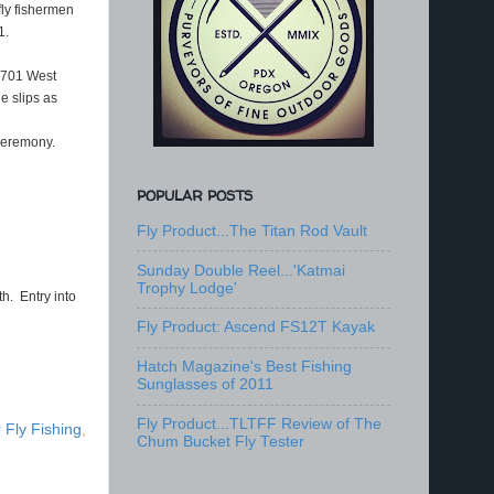
fly fishermen
1.
! 701 West
e slips as
 ceremony.
POPULAR POSTS
Fly Product...The Titan Rod Vault
Sunday Double Reel...'Katmai
Trophy Lodge'
h. Entry into
Fly Product: Ascend FS12T Kayak
Hatch Magazine's Best Fishing
Sunglasses of 2011
Fly Product...TLTFF Review of The
 Fly Fishing
,
Chum Bucket Fly Tester