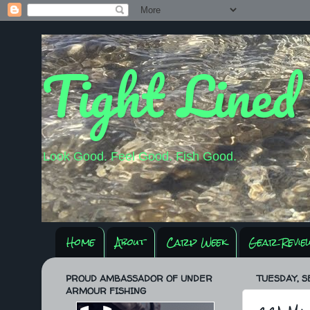
Tight Lined
Look Good. Feel Good. Fish Good.
Home
About
Carp Week
Gear Revie
PROUD AMBASSADOR OF UNDER
TUESDAY, S
ARMOUR FISHING