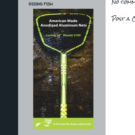
No comm
RISING FISH
Post a 