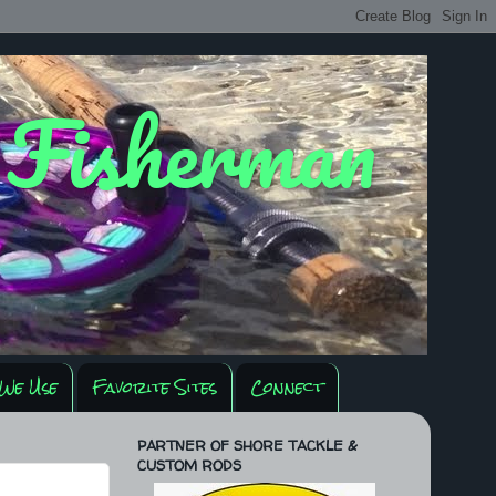
y Fisherman
We Use
Favorite Sites
Connect
PARTNER OF SHORE TACKLE &
CUSTOM RODS