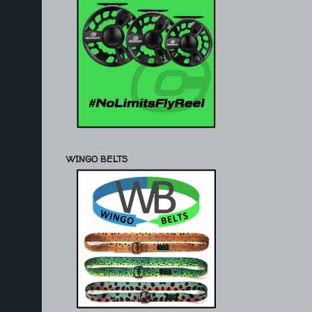
WINGO BELTS