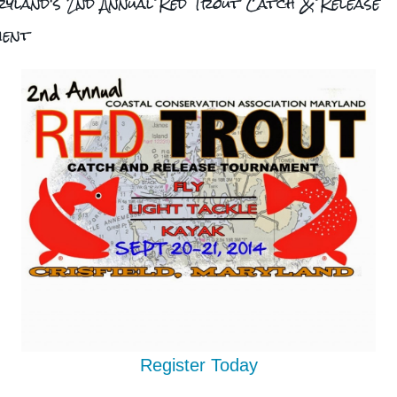
yland's 2nd Annual Red Trout Catch & Release
ment
Register Today