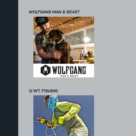
WOLFGANG MAN & BEAST
12 WT. FISHING