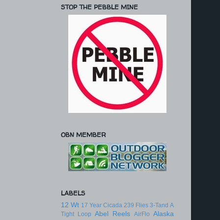
STOP THE PEBBLE MINE
OBN MEMBER
LABELS
12 Wt
17 Year Cicada
239 Flies
3-Tand
A
Abel Reels
Alaska
Tight Loop
AirFlo