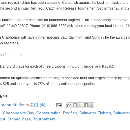
 and redfish fishing has been amazing. Come fish against the best light tackle and 
in the second annual Red Trout Catch and Release Tournament September 20 and 2
’s Motel has rooms set aside for tournament anglers. Call immeadiately to reserve
isfield
,
MD
21817. Phone: (410) 968-2220 Ask about keeping your boat in one of th
’s Crabhouse will have dinner specials Saturday night and Sunday for the awards
an eat crabs)
 be found
here
d, and 3rd place for each of three divisions (Fly, Light Tackle, and Kayak):
dded an optional calcutta for the largest speckled trout and largest redfish by lengt
is $25 and the payout is 75% of money collected per species.
rgan
organ Kupfer
at
7:01 AM
A
,
Chesapeake Bay
,
Conservation
,
Redfish
,
Saltwater Fishing
,
Saltwater
out
,
Striped Bass
,
Tournament