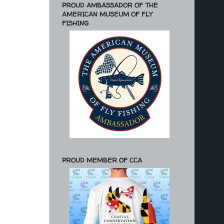
PROUD AMBASSADOR OF THE
AMERICAN MUSEUM OF FLY
FISHING
PROUD MEMBER OF CCA