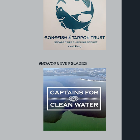
#NOWORNEVERGLADES