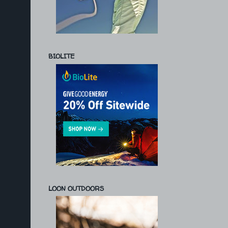
BIOLITE
LOON OUTDOORS