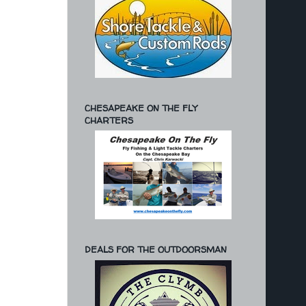
CHESAPEAKE ON THE FLY
CHARTERS
DEALS FOR THE OUTDOORSMAN