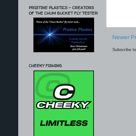
PRISTINE PLASTICS - CREATORS
OF THE CHUM BUCKET FLY TESTER
Newer P
Subscribe t
CHEEKY FISHING