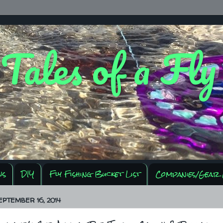
 Tales of a Fl
ws
DIY
Fly Fishing Bucket List
Companies/Gear 
EPTEMBER 16, 2014