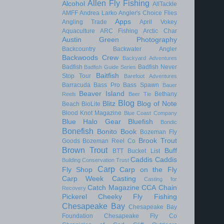
Allen Fly Fishing
Alcohol
AllTackle
AMFF
Andrea Larko
Angler's Choice Flies
Apps
Angling Trade
April Vokey
Aquaculture
ARC Fishing
Arctic Char
Austin Green Photography
Backcountry
Backwater Angler
Backwoods Crew
Backyard Adventures
Badfish
Badfish Never
Badfish Guide Series
Baitfish
Stop Tour
Barefoot Adventures
Barracuda
Bass Pro
Bass Spawn
Bauer
Beaver Island
Bethany
Reels
Beer Tie
Blog
Blitz
Blog of Note
Beach
BioLite
Blood Knot Magazine
Blue Coast Company
Blue Halo Gear
Bluefish
Bondic
Bonefish
Bonito
Book
Bozeman Fly
Brook Trout
Goods
Bozeman Reel Co
Brown Trout
Buff
BTT
Bucket List
Caddis
Caddis
Building Conservation Trust
Carp
Fly Shop
Carp on the Fly
Carp Week
Casting
Casting for
Catch Magazine
CCA
Chain
Recovery
Pickerel
Cheeky Fly Fishing
Chesapeake Bay
Chesapeake Bay
Foundation
Chesapeake Fly Co