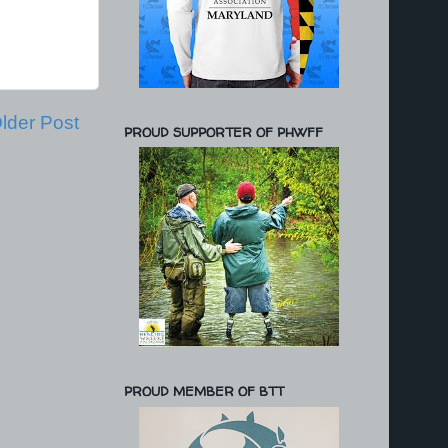
lder Post
PROUD SUPPORTER OF PHWFF
PROUD MEMBER OF BTT