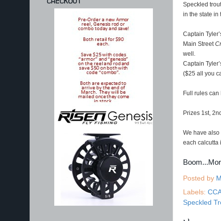
CHECKOUT
Speckled trout
in the state 
Captain Tyler
Main Street
Cr
well.
Captain Tyler
($25 all you c
Full rules can
Prizes 1st, 2n
We have also a
each calcutta 
Boom...Mo
Posted by
M
Labels:
CC
Speckled Tr