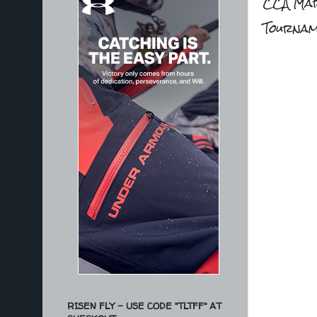
CCA Mar
Tourna
RISEN FLY - USE CODE "TLTFF" AT