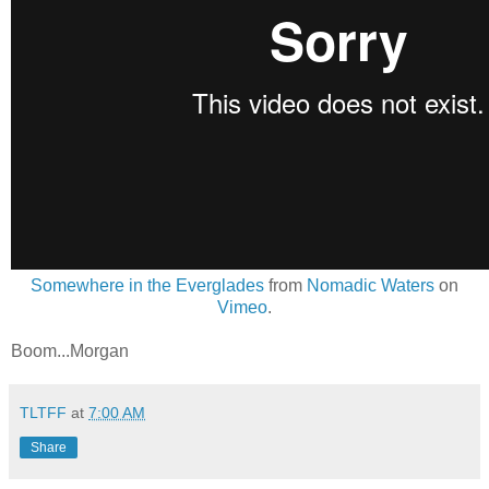
Somewhere in the Everglades
from
Nomadic Waters
on
Vimeo
.
Boom...Morgan
TLTFF
at
7:00 AM
Share