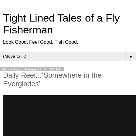
Tight Lined Tales of a Fly
Fisherman
Look Good. Feel Good. Fish Good.
▼
Monday, August 4, 2014
Daily Reel...'Somewhere in the
Everglades'