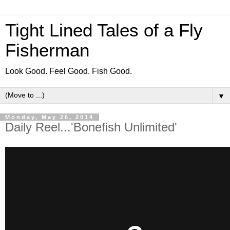
Tight Lined Tales of a Fly
Fisherman
Look Good. Feel Good. Fish Good.
▼
Monday, May 26, 2014
Daily Reel...'Bonefish Unlimited'