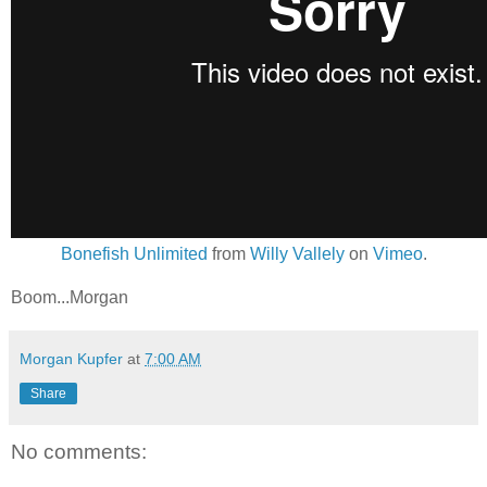
Bonefish Unlimited
from
Willy Vallely
on
Vimeo
.
Boom...Morgan
Morgan Kupfer
at
7:00 AM
Share
No comments: