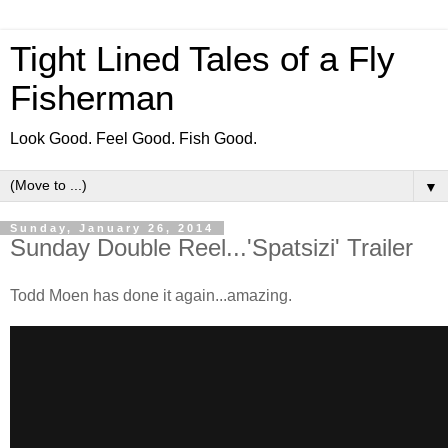
Tight Lined Tales of a Fly
Fisherman
Look Good. Feel Good. Fish Good.
▼
Sunday, January 26, 2014
Sunday Double Reel...'Spatsizi' Trailer
Todd Moen has done it again...amazing.