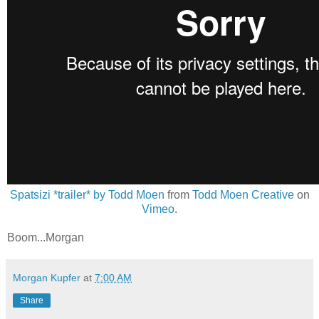
Spatsizi *trailer* by Todd Moen
from
Todd Moen Creative
on
Vimeo
.
Boom...Morgan
Morgan Kupfer
at
7:00 AM
Share