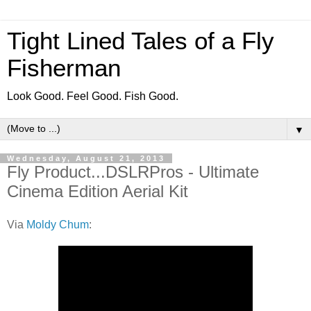
Tight Lined Tales of a Fly
Fisherman
Look Good. Feel Good. Fish Good.
▼
Wednesday, August 21, 2013
Fly Product...DSLRPros - Ultimate
Cinema Edition Aerial Kit
Via
Moldy Chum
: