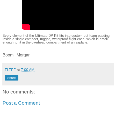
Every element of the Ultimate DP Kit fits into custom cut foam padding
inside a single compact, rugged, waterproof flight case- which is small
enough to fit in the overhead compartment of an airplane.
Boom...Morgan
TLTFF
at
7:00 AM
Share
No comments:
Post a Comment