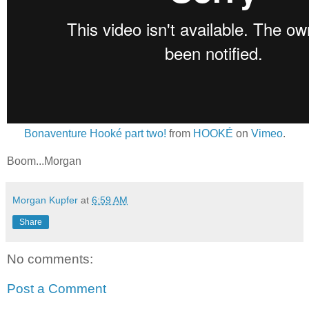
Bonaventure Hooké part two!
from
HOOKÉ
on
Vimeo
.
Boom...Morgan
Morgan Kupfer
at
6:59 AM
Share
No comments:
Post a Comment