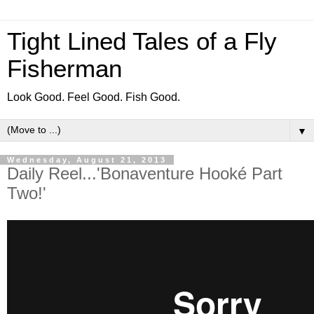
Tight Lined Tales of a Fly
Fisherman
Look Good. Feel Good. Fish Good.
▼
Wednesday, August 21, 2013
Daily Reel...'Bonaventure Hooké Part
Two!'