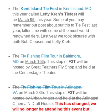
The
Kent Island Tie Fest
in Kent Island, MD
,
this year called
Lefty Kreh's Tiefest
will
be
March 9th
this year. Some of you may
remember our post about our trip to Tie Fest last
year, killer time with some of the most world-
renowned tiers. Last year we took pictures with
both Bob Clouser and Lefty Kreh.
The
Fly Fishing Film Tour in Baltimore,
MD
on
March 16th
. This stop of
F3T
will be
hosted by Great Feathers Fly Shop and held at
the Centerstage Theater.
The
Fly Fishing Film Tour
in Arlington,
VA
on March 28th. This stop of
F3T
will be
hosted by Urban Angler and held at the Arlington
Cinema N Draft House.
This has changed, we
will no longer be attending this event but