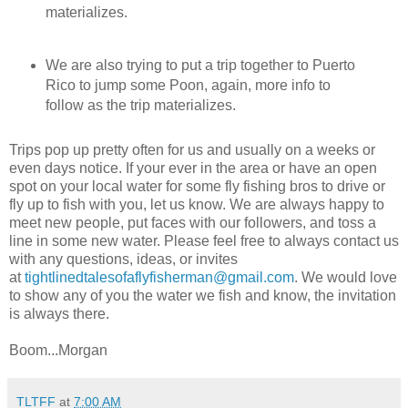
materializes.
We are also trying to put a trip together to Puerto
Rico to jump some Poon, again, more info to
follow as the trip materializes.
Trips pop up pretty often for us and usually on a weeks or
even days notice. If your ever in the area or have an open
spot on your local water for some fly fishing bros to drive or
fly up to fish with you, let us know. We are always happy to
meet new people, put faces with our followers, and toss a
line in some new water. Please feel free to always contact us
with any questions, ideas, or invites
at
tightlinedtalesofaflyfisherman@gmail.com
. We would love
to show any of you the water we fish and know, the invitation
is always there.
Boom...Morgan
TLTFF
at
7:00 AM