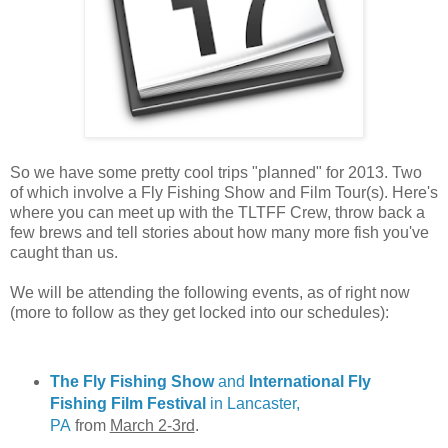
So we have some pretty cool trips "planned" for 2013. Two
of which involve a Fly Fishing Show and Film Tour(s). Here's
where you can meet up with the TLTFF Crew, throw back a
few brews and tell stories about how many more fish you've
caught than us.
We will be attending the following events, as of right now
(more to follow as they get locked into our schedules):
The Fly Fishing Show
and
International Fly
Fishing Film Festival
in Lancaster,
PA
from
March 2-3rd
.