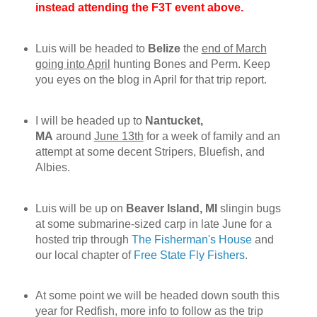
instead attending the F3T event above.
Luis will be headed to
Belize
the
end of March
going into April
hunting Bones and Perm. Keep
you eyes on the blog in April for that trip report.
I will be headed up to
Nantucket,
MA
around
June 13th
for a week of family and an
attempt at some decent Stripers, Bluefish, and
Albies.
Luis will be up on
Beaver Island, MI
slingin bugs
at some submarine-sized carp in late June for a
hosted trip through
The Fisherman's House
and
our local chapter of
Free State Fly Fishers
.
At some point we will be headed down south this
year for Redfish, more info to follow as the trip