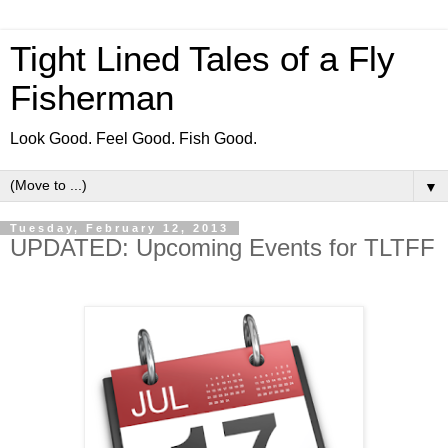
Tight Lined Tales of a Fly
Fisherman
Look Good. Feel Good. Fish Good.
▼
Tuesday, February 12, 2013
UPDATED: Upcoming Events for TLTFF