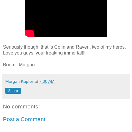
Seriously though, that is Colin and Raven, two of my heros.
Love you guys, your freaking immortal!!!
Boom...Morgan
Morgan Kupfer
at
7:00 AM
Share
No comments:
Post a Comment