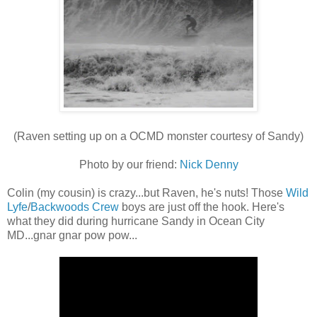
(Raven setting up on a OCMD monster courtesy of Sandy)
Photo by our friend:
Nick Denny
Colin (my cousin) is crazy...but Raven, he's nuts! Those
Wild
Lyfe
/
Backwoods Crew
boys are just off the hook. Here's
what they did during hurricane Sandy in Ocean City
MD...gnar gnar pow pow...