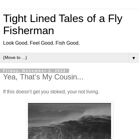
Tight Lined Tales of a Fly
Fisherman
Look Good. Feel Good. Fish Good.
▼
Friday, November 2, 2012
Yea, That's My Cousin...
If this doesn't get you stoked, your not living.