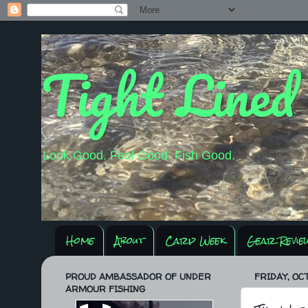
Tight Lined
Look Good. Feel Good. Fish Good.
Home
About
Carp Week
Gear Revie
PROUD AMBASSADOR OF UNDER
FRIDAY, OCT
ARMOUR FISHING