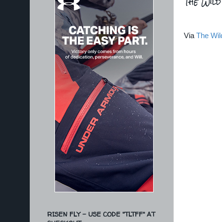
The Wil
Via
The Wil
RISEN FLY - USE CODE "TLTFF" AT