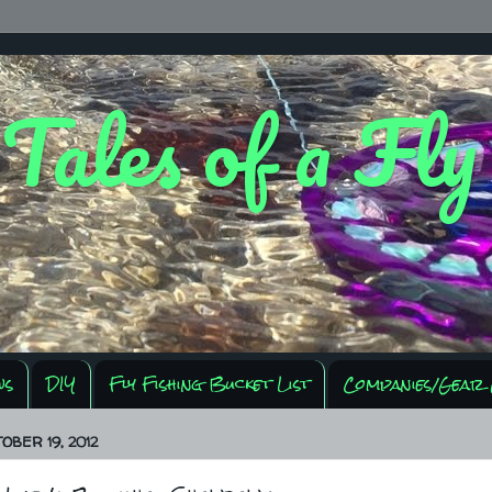
 Tales of a Fl
ws
DIY
Fly Fishing Bucket List
Companies/Gear 
OBER 19, 2012