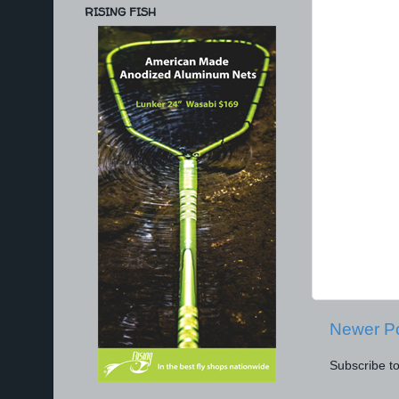
RISING FISH
Newer P
Subscribe t