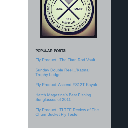
POPULAR POSTS
Fly Product...The Titan Rod Vault
Sunday Double Reel...'Katmai
Trophy Lodge'
Fly Product: Ascend FS12T Kayak
Hatch Magazine's Best Fishing
Sunglasses of 2011
Fly Product...TLTFF Review of The
Chum Bucket Fly Tester