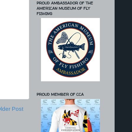
PROUD AMBASSADOR OF THE
AMERICAN MUSEUM OF FLY
FISHING
PROUD MEMBER OF CCA
lder Post