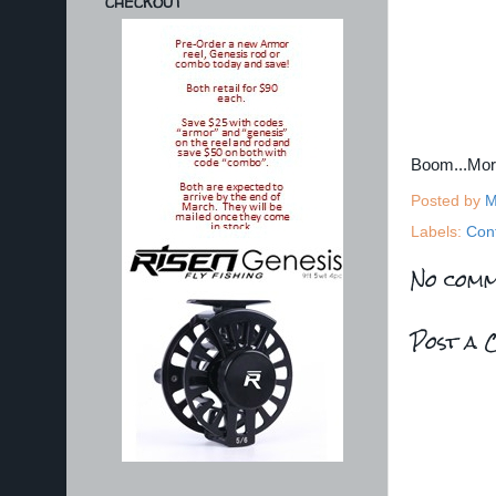
CHECKOUT
Boom...Mo
Posted by
M
Labels:
Con
No comm
Post a 