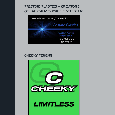
PRISTINE PLASTICS - CREATORS
OF THE CHUM BUCKET FLY TESTER
CHEEKY FISHING