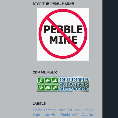
STOP THE PEBBLE MINE
OBN MEMBER
LABELS
12 Wt
17 Year Cicada
239 Flies
3-Tand
A
Abel Reels
Alaska
Tight Loop
AirFlo