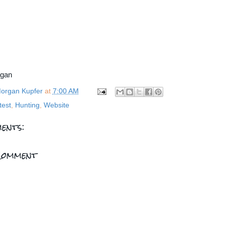
rgan
organ Kupfer
at
7:00 AM
test
,
Hunting
,
Website
ents:
Comment