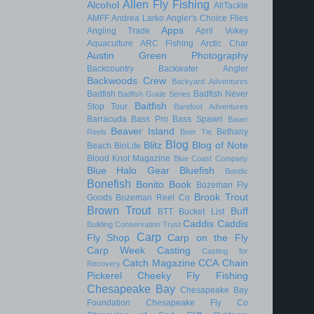
Allen Fly Fishing
Alcohol
AllTackle
AMFF
Andrea Larko
Angler's Choice Flies
Apps
Angling Trade
April Vokey
Aquaculture
ARC Fishing
Arctic Char
Austin Green Photography
Backcountry
Backwater Angler
Backwoods Crew
Backyard Adventures
Badfish
Badfish Never
Badfish Guide Series
Baitfish
Stop Tour
Barefoot Adventures
Barracuda
Bass Pro
Bass Spawn
Bauer
Beaver Island
Bethany
Reels
Beer Tie
Blog
Blitz
Blog of Note
Beach
BioLite
Blood Knot Magazine
Blue Coast Company
Blue Halo Gear
Bluefish
Bondic
Bonefish
Bonito
Book
Bozeman Fly
Brook Trout
Goods
Bozeman Reel Co
Brown Trout
Buff
BTT
Bucket List
Caddis
Caddis
Building Conservation Trust
Carp
Fly Shop
Carp on the Fly
Carp Week
Casting
Casting for
Catch Magazine
CCA
Chain
Recovery
Pickerel
Cheeky Fly Fishing
Chesapeake Bay
Chesapeake Bay
Foundation
Chesapeake Fly Co