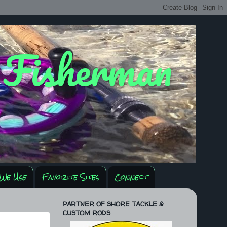
y Fisherman
We Use
Favorite Sites
Connect
PARTNER OF SHORE TACKLE &
CUSTOM RODS