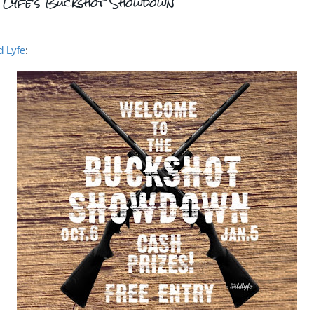
d Lyfe's Buckshot Showdown
d Lyfe
: