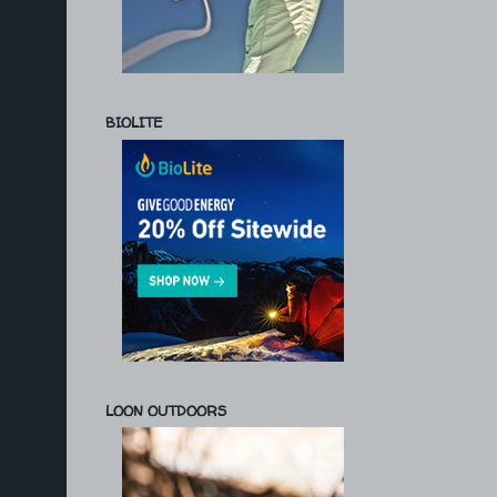
BIOLITE
LOON OUTDOORS