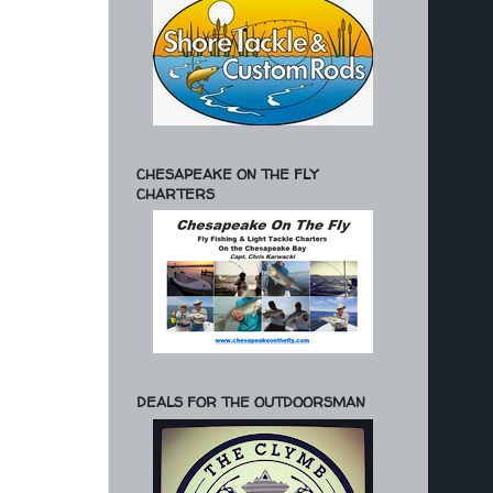
CHESAPEAKE ON THE FLY
CHARTERS
DEALS FOR THE OUTDOORSMAN