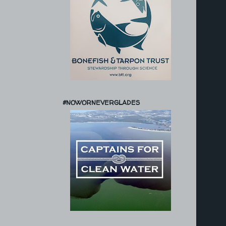
#NOWORNEVERGLADES