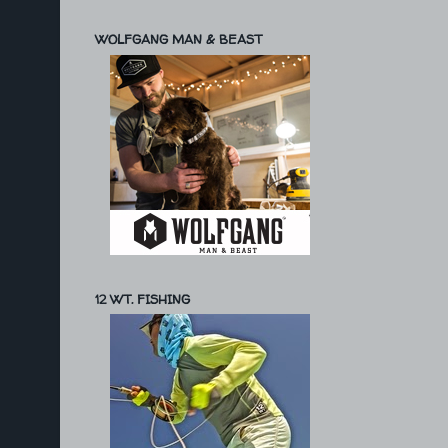
WOLFGANG MAN & BEAST
12 WT. FISHING