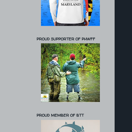
PROUD SUPPORTER OF PHWFF
PROUD MEMBER OF BTT