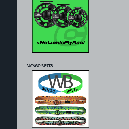
WINGO BELTS