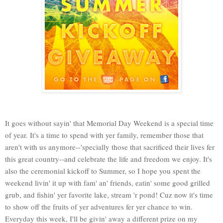
It goes without sayin' that Memorial Day Weekend is a special time
of year. It's a time to spend with yer family, remember those that
aren't with us anymore--'specially those that sacrificed their lives fer
this great country--and celebrate the life and freedom we enjoy. It's
also the ceremonial kickoff to Summer, so I hope you spent the
weekend livin' it up with fam' an' friends, eatin' some good grilled
grub, and fishin' yer favorite lake, stream 'r pond! Cuz now it's time
to show off the fruits of yer adventures fer yer chance to win.
Everyday this week, I'll be givin' away a different prize on my