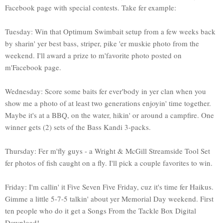
Facebook page with special contests. Take fer example:
Tuesday: Win that Optimum Swimbait setup from a few weeks back
by sharin' yer best bass, striper, pike 'er muskie photo from the
weekend. I'll award a prize to m'favorite photo posted on
m'Facebook page.
Wednesday: Score some baits fer ever'body in yer clan when you
show me a photo of at least two generations enjoyin' time together.
Maybe it's at a BBQ, on the water, hikin' or around a campfire. One
winner gets (2) sets of the Bass Kandi 3-packs.
Thursday: Fer m'fly guys - a Wright & McGill Streamside Tool Set
fer photos of fish caught on a fly. I'll pick a couple favorites to win.
Friday: I'm callin' it Five Seven Five Friday, cuz it's time fer Haikus.
Gimme a little 5-7-5 talkin' about yer Memorial Day weekend. First
ten people who do it get a Songs From the Tackle Box Digital
Download!