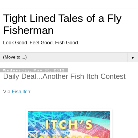
Tight Lined Tales of a Fly
Fisherman
Look Good. Feel Good. Fish Good.
▼
Wednesday, May 30, 2012
Daily Deal...Another Fish Itch Contest
Via
Fish Itch
: