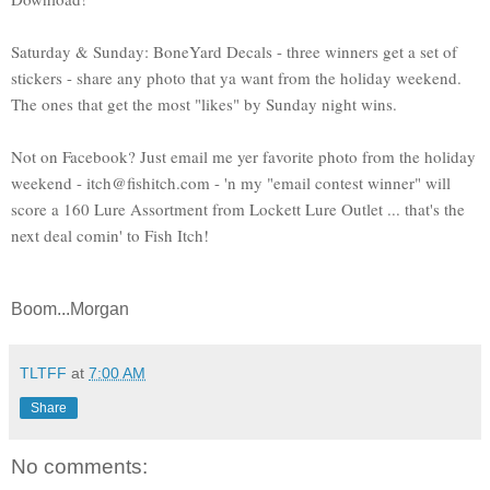
Saturday & Sunday: BoneYard Decals - three winners get a set of
stickers - share any photo that ya want from the holiday weekend.
The ones that get the most "likes" by Sunday night wins.
Not on Facebook? Just email me yer favorite photo from the holiday
weekend - itch@fishitch.com - 'n my "email contest winner" will
score a 160 Lure Assortment from Lockett Lure Outlet ... that's the
next deal comin' to Fish Itch!
Boom...Morgan
TLTFF
at
7:00 AM
Share
No comments: