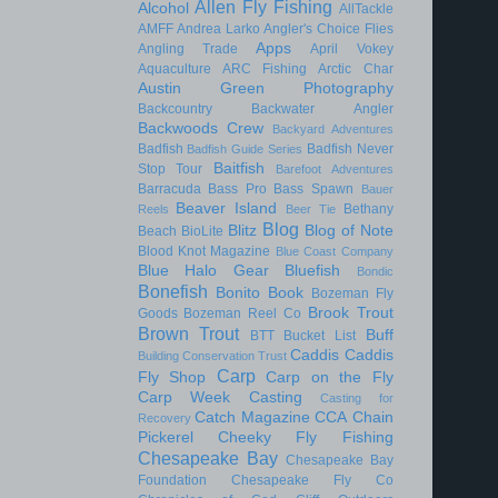
Allen Fly Fishing
Alcohol
AllTackle
AMFF
Andrea Larko
Angler's Choice Flies
Apps
Angling Trade
April Vokey
Aquaculture
ARC Fishing
Arctic Char
Austin Green Photography
Backcountry
Backwater Angler
Backwoods Crew
Backyard Adventures
Badfish
Badfish Never
Badfish Guide Series
Baitfish
Stop Tour
Barefoot Adventures
Barracuda
Bass Pro
Bass Spawn
Bauer
Beaver Island
Bethany
Reels
Beer Tie
Blog
Blitz
Blog of Note
Beach
BioLite
Blood Knot Magazine
Blue Coast Company
Blue Halo Gear
Bluefish
Bondic
Bonefish
Bonito
Book
Bozeman Fly
Brook Trout
Goods
Bozeman Reel Co
Brown Trout
Buff
BTT
Bucket List
Caddis
Caddis
Building Conservation Trust
Carp
Fly Shop
Carp on the Fly
Carp Week
Casting
Casting for
Catch Magazine
CCA
Chain
Recovery
Pickerel
Cheeky Fly Fishing
Chesapeake Bay
Chesapeake Bay
Foundation
Chesapeake Fly Co