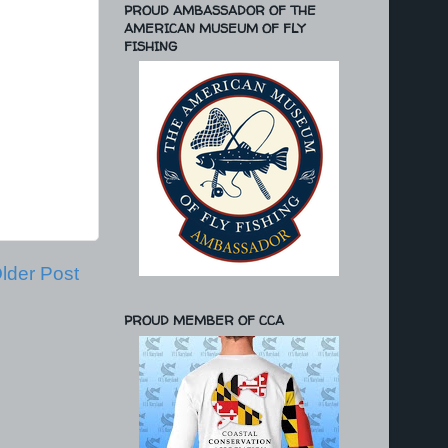
PROUD AMBASSADOR OF THE
AMERICAN MUSEUM OF FLY
FISHING
lder Post
PROUD MEMBER OF CCA