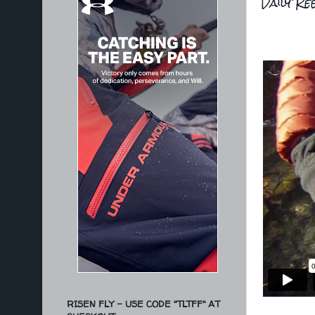
Daily Ree
RISEN FLY - USE CODE "TLTFF" AT