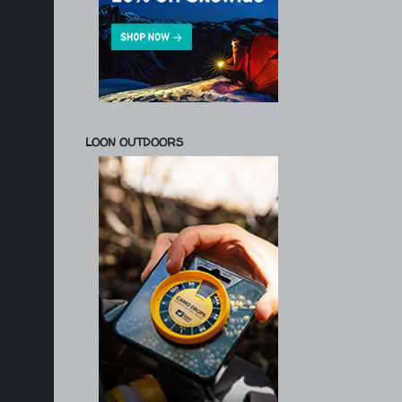
LOON OUTDOORS