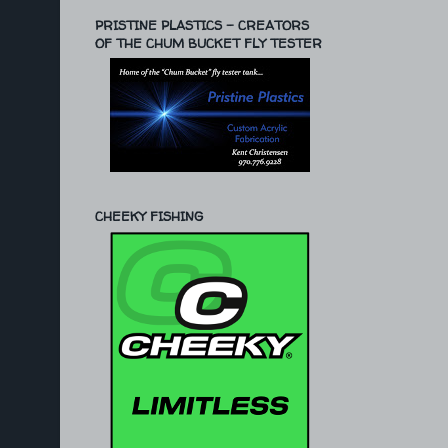
PRISTINE PLASTICS - CREATORS
OF THE CHUM BUCKET FLY TESTER
CHEEKY FISHING