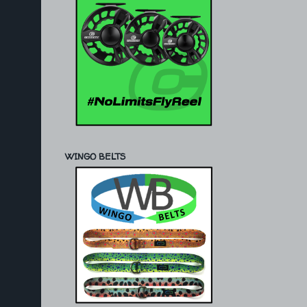
WINGO BELTS