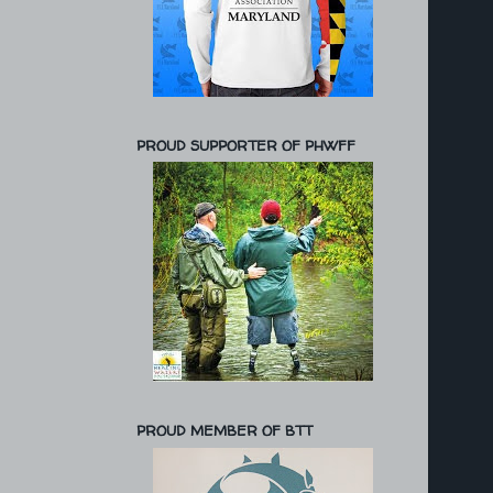
PROUD SUPPORTER OF PHWFF
PROUD MEMBER OF BTT