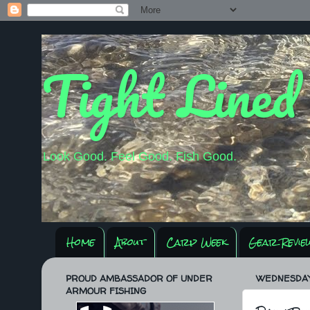
Tight Lined
Look Good. Feel Good. Fish Good.
Home
About
Carp Week
Gear Revie
PROUD AMBASSADOR OF UNDER
WEDNESDAY,
ARMOUR FISHING