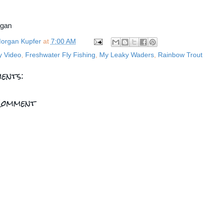
rgan
organ Kupfer
at
7:00 AM
y Video
,
Freshwater Fly Fishing
,
My Leaky Waders
,
Rainbow Trout
ents:
Comment