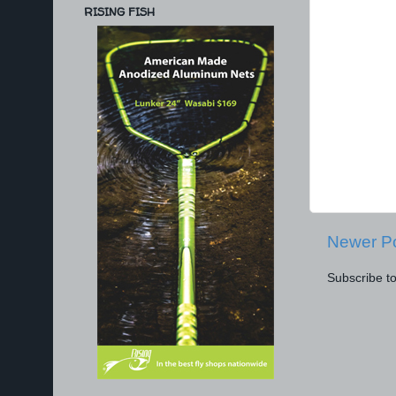
RISING FISH
Newer P
Subscribe t