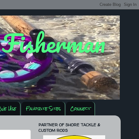
y Fisherman
We Use
Favorite Sites
Connect
PARTNER OF SHORE TACKLE &
CUSTOM RODS