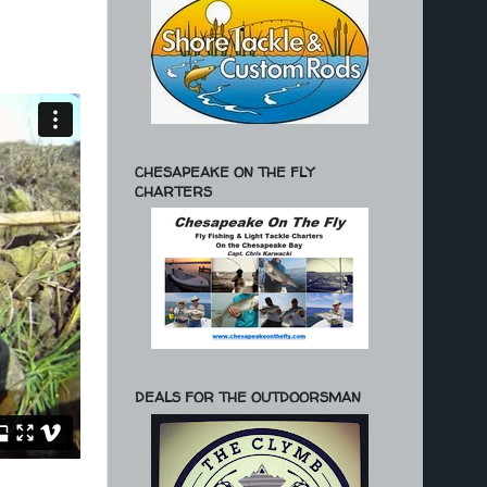
CHESAPEAKE ON THE FLY
CHARTERS
DEALS FOR THE OUTDOORSMAN