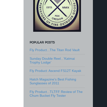
POPULAR POSTS
Fly Product...The Titan Rod Vault
Sunday Double Reel...'Katmai
Trophy Lodge'
Fly Product: Ascend FS12T Kayak
Hatch Magazine's Best Fishing
Sunglasses of 2011
Fly Product...TLTFF Review of The
Chum Bucket Fly Tester