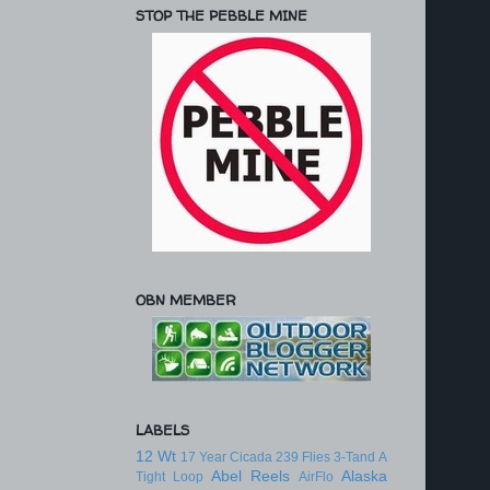
STOP THE PEBBLE MINE
OBN MEMBER
LABELS
12 Wt
17 Year Cicada
239 Flies
3-Tand
A
Abel Reels
Alaska
Tight Loop
AirFlo