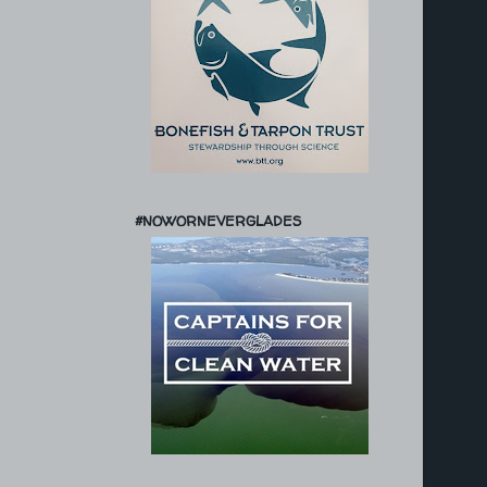
#NOWORNEVERGLADES