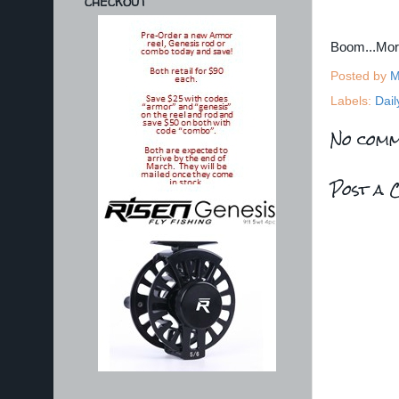
CHECKOUT
Boom...Mo
Posted by
M
Labels:
Dail
No comm
Post a 