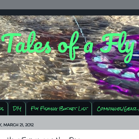
 Tales of a Fl
ws
DIY
Fly Fishing Bucket List
Companies/Gear 
 MARCH 21, 2012