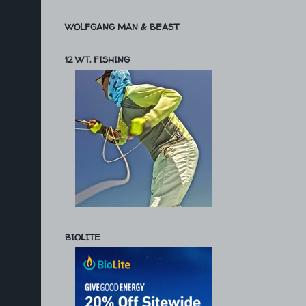
WOLFGANG MAN & BEAST
12 WT. FISHING
BIOLITE