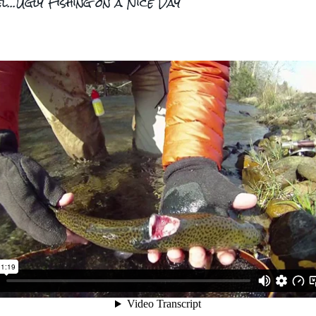
l...Ugly Fishing on a Nice Day