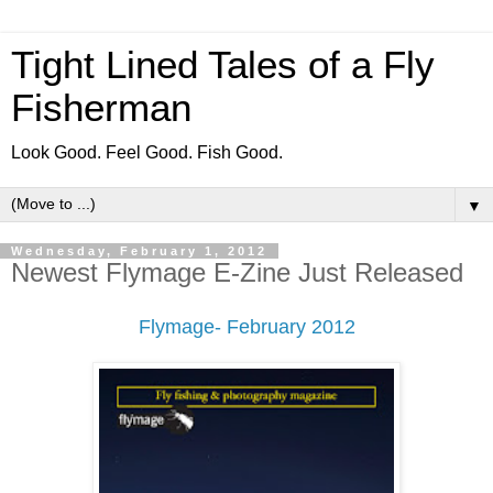
Tight Lined Tales of a Fly
Fisherman
Look Good. Feel Good. Fish Good.
▼
Wednesday, February 1, 2012
Newest Flymage E-Zine Just Released
Flymage- February 2012