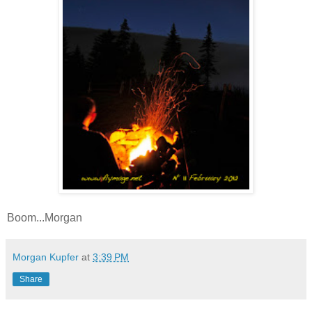
Boom...Morgan
Morgan Kupfer
at
3:39 PM
Share