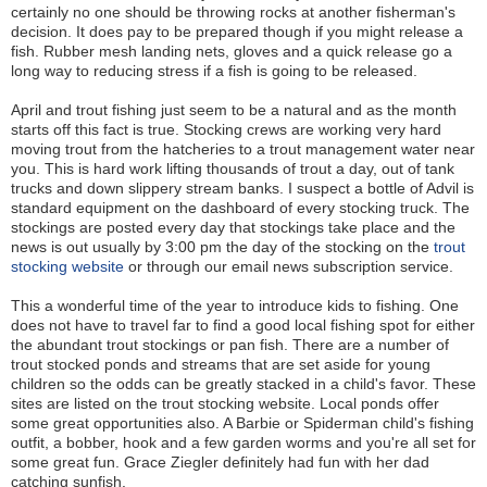
certainly no one should be throwing rocks at another fisherman's
decision. It does pay to be prepared though if you might release a
fish. Rubber mesh landing nets, gloves and a quick release go a
long way to reducing stress if a fish is going to be released.
April and trout fishing just seem to be a natural and as the month
starts off this fact is true. Stocking crews are working very hard
moving trout from the hatcheries to a trout management water near
you. This is hard work lifting thousands of trout a day, out of tank
trucks and down slippery stream banks. I suspect a bottle of Advil is
standard equipment on the dashboard of every stocking truck. The
stockings are posted every day that stockings take place and the
news is out usually by 3:00 pm the day of the stocking on the
trout
stocking website
or through our email news subscription service.
This a wonderful time of the year to introduce kids to fishing. One
does not have to travel far to find a good local fishing spot for either
the abundant trout stockings or pan fish. There are a number of
trout stocked ponds and streams that are set aside for young
children so the odds can be greatly stacked in a child's favor. These
sites are listed on the trout stocking website. Local ponds offer
some great opportunities also. A Barbie or Spiderman child's fishing
outfit, a bobber, hook and a few garden worms and you're all set for
some great fun. Grace Ziegler definitely had fun with her dad
catching sunfish.