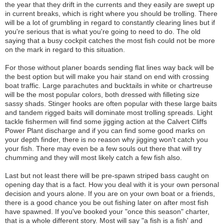
the year that they drift in the currents and they easily are swept up
in current breaks, which is right where you should be trolling. There
will be a lot of grumbling in regard to constantly clearing lines but if
you're serious that is what you're going to need to do. The old
saying that a busy cockpit catches the most fish could not be more
on the mark in regard to this situation.
For those without planer boards sending flat lines way back will be
the best option but will make you hair stand on end with crossing
boat traffic. Large parachutes and bucktails in white or chartreuse
will be the most popular colors, both dressed with filleting size
sassy shads. Stinger hooks are often popular with these large baits
and tandem rigged baits will dominate most trolling spreads. Light
tackle fishermen will find some jigging action at the Calvert Cliffs
Power Plant discharge and if you can find some good marks on
your depth finder, there is no reason why jigging won't catch you
your fish. There may even be a few souls out there that will try
chumming and they will most likely catch a few fish also.
Last but not least there will be pre-spawn striped bass caught on
opening day that is a fact. How you deal with it is your own personal
decision and yours alone. If you are on your own boat or a friends,
there is a good chance you be out fishing later on after most fish
have spawned. If you've booked your "once this season" charter,
that is a whole different story. Most will say "a fish is a fish' and