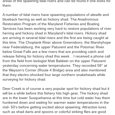
areas of the spawning tidal rivers and can be found if one looks for
them.
A number of tidal rivers have spawning populations of alewife and
blueback herring as well as hickory shad. The Anadromous
Restoration Program of the Maryland Fisheries and Boating
Services has been working very hard to restore populations of river
herring and hickory shad in Maryland's tidal rivers. Hickory shad
are arriving in several tidal rivers and the first are being caught at
this time. The Choptank River above Greensboro, the Marshyhope
near Federalsburg, the upper Patuxent and the Potomac River
below Great Falls are a few rivers that are providing catch and
release fishing for hickory shad this week. . I received a phone call
from the field from biologist Matt Baldwin on the upper Patuxent
yesterday concerning water temperatures. They recorded 58° at
the Wayson's Corner (Route 4 Bridge) area and also mentioned
that they electro-shocked four large northern snakeheads while
surveying for hickory shad.
Deer Creek is of course a very popular spot for hickory shad but it
will be a while before this fishery hits high gear. The hickory shad
are in the lower Susquehanna at this time but cold water has them
hunkered down and waiting for warmer water temperatures in the
mid- 50's before getting excited about spawning. Attractive lures
such as shad darts and spoons or colorful sinking flies are good