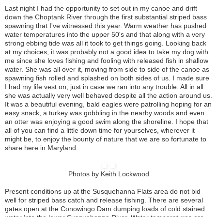
Last night I had the opportunity to set out in my canoe and drift
down the Choptank River through the first substantial striped bass
spawning that I've witnessed this year. Warm weather has pushed
water temperatures into the upper 50's and that along with a very
strong ebbing tide was all it took to get things going. Looking back
at my choices, it was probably not a good idea to take my dog with
me since she loves fishing and fooling with released fish in shallow
water. She was all over it, moving from side to side of the canoe as
spawning fish rolled and splashed on both sides of us. I made sure
I had my life vest on, just in case we ran into any trouble. All in all
she was actually very well behaved despite all the action around us.
It was a beautiful evening, bald eagles were patrolling hoping for an
easy snack, a turkey was gobbling in the nearby woods and even
an otter was enjoying a good swim along the shoreline. I hope that
all of you can find a little down time for yourselves, wherever it
might be, to enjoy the bounty of nature that we are so fortunate to
share here in Maryland.
Photos by Keith Lockwood
Present conditions up at the Susquehanna Flats area do not bid
well for striped bass catch and release fishing. There are several
gates open at the Conowingo Dam dumping loads of cold stained