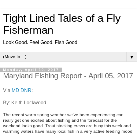
Tight Lined Tales of a Fly
Fisherman
Look Good. Feel Good. Fish Good.
▼
Monday, April 10, 2017
Maryland Fishing Report - April 05, 2017
Via
MD DNR
:
By: Keith Lockwood
The recent warm spring weather we've been experiencing can
really get one excited about fishing and the forecast for the
weekend looks good. Trout stocking crews are busy this week and
warming waters have many local fish in a very active feeding mood.