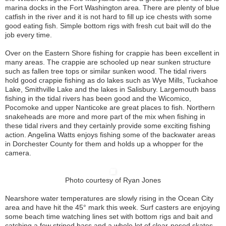
marina docks in the Fort Washington area. There are plenty of blue
catfish in the river and it is not hard to fill up ice chests with some
good eating fish. Simple bottom rigs with fresh cut bait will do the
job every time.
Over on the Eastern Shore fishing for crappie has been excellent in
many areas. The crappie are schooled up near sunken structure
such as fallen tree tops or similar sunken wood. The tidal rivers
hold good crappie fishing as do lakes such as Wye Mills, Tuckahoe
Lake, Smithville Lake and the lakes in Salisbury. Largemouth bass
fishing in the tidal rivers has been good and the Wicomico,
Pocomoke and upper Nanticoke are great places to fish. Northern
snakeheads are more and more part of the mix when fishing in
these tidal rivers and they certainly provide some exciting fishing
action. Angelina Watts enjoys fishing some of the backwater areas
in Dorchester County for them and holds up a whopper for the
camera.
Photo courtesy of Ryan Jones
Nearshore water temperatures are slowly rising in the Ocean City
area and have hit the 45° mark this week. Surf casters are enjoying
some beach time watching lines set with bottom rigs and bait and
catching a few striped bass and a whole lot of clear-nosed skates.