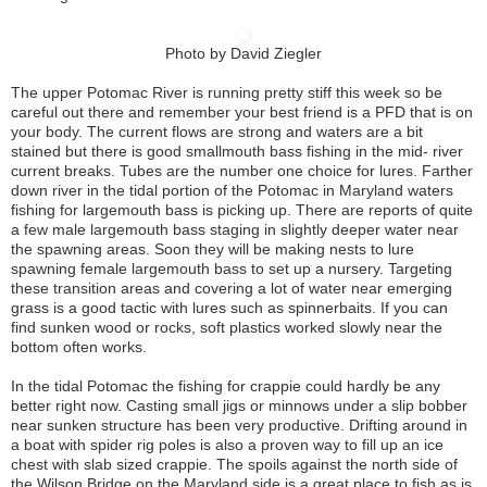
Photo by David Ziegler
The upper Potomac River is running pretty stiff this week so be
careful out there and remember your best friend is a PFD that is on
your body. The current flows are strong and waters are a bit
stained but there is good smallmouth bass fishing in the mid- river
current breaks. Tubes are the number one choice for lures. Farther
down river in the tidal portion of the Potomac in Maryland waters
fishing for largemouth bass is picking up. There are reports of quite
a few male largemouth bass staging in slightly deeper water near
the spawning areas. Soon they will be making nests to lure
spawning female largemouth bass to set up a nursery. Targeting
these transition areas and covering a lot of water near emerging
grass is a good tactic with lures such as spinnerbaits. If you can
find sunken wood or rocks, soft plastics worked slowly near the
bottom often works.
In the tidal Potomac the fishing for crappie could hardly be any
better right now. Casting small jigs or minnows under a slip bobber
near sunken structure has been very productive. Drifting around in
a boat with spider rig poles is also a proven way to fill up an ice
chest with slab sized crappie. The spoils against the north side of
the Wilson Bridge on the Maryland side is a great place to fish as is