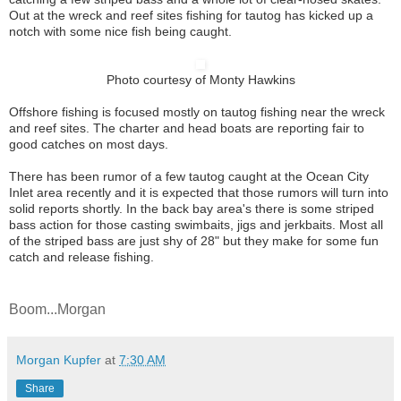
Out at the wreck and reef sites fishing for tautog has kicked up a
notch with some nice fish being caught.
Photo courtesy of Monty Hawkins
Offshore fishing is focused mostly on tautog fishing near the wreck
and reef sites. The charter and head boats are reporting fair to
good catches on most days.
There has been rumor of a few tautog caught at the Ocean City
Inlet area recently and it is expected that those rumors will turn into
solid reports shortly. In the back bay area's there is some striped
bass action for those casting swimbaits, jigs and jerkbaits. Most all
of the striped bass are just shy of 28" but they make for some fun
catch and release fishing.
Boom...Morgan
Morgan Kupfer
at
7:30 AM
Share