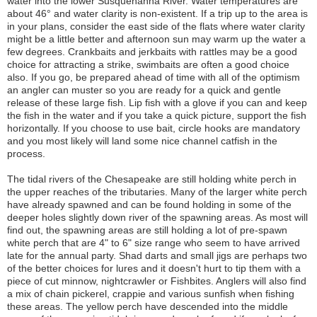
water into the lower Susquehanna River. Water temperatures are
about 46° and water clarity is non-existent. If a trip up to the area is
in your plans, consider the east side of the flats where water clarity
might be a little better and afternoon sun may warm up the water a
few degrees. Crankbaits and jerkbaits with rattles may be a good
choice for attracting a strike, swimbaits are often a good choice
also. If you go, be prepared ahead of time with all of the optimism
an angler can muster so you are ready for a quick and gentle
release of these large fish. Lip fish with a glove if you can and keep
the fish in the water and if you take a quick picture, support the fish
horizontally. If you choose to use bait, circle hooks are mandatory
and you most likely will land some nice channel catfish in the
process.
The tidal rivers of the Chesapeake are still holding white perch in
the upper reaches of the tributaries. Many of the larger white perch
have already spawned and can be found holding in some of the
deeper holes slightly down river of the spawning areas. As most will
find out, the spawning areas are still holding a lot of pre-spawn
white perch that are 4" to 6" size range who seem to have arrived
late for the annual party. Shad darts and small jigs are perhaps two
of the better choices for lures and it doesn't hurt to tip them with a
piece of cut minnow, nightcrawler or Fishbites. Anglers will also find
a mix of chain pickerel, crappie and various sunfish when fishing
these areas. The yellow perch have descended into the middle