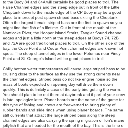
to the Buoy 84 and 84A will certainly be good places to troll. The
False Channel edges and the steep edge out in front of the Little
Choptank down to the inside edge of the CP Buoy may be a good
place to intercept post-spawn striped bass exiting the Choptank.
Often the largest female striped bass are the first to spawn so you
might find that fish of a lifetime. Out in front of the mouth of the
Nanticoke River, the Hooper Island Straits, Tangier Sound channel
edges and just a little north at the steep edges at Buoys 74, 72B
and 72A are good traditional places to troll. On the other side of the
bay, the Cove Point and Cedar Point channel edges are known hot
spots. The steep channel edges in the lower Potomac near Piney
Point and St. George's Island will be good places to troll.
Chilly bottom water temperatures will cause large striped bass to be
cruising close to the surface as they use the strong currents near
the channel edges. Striped bass do not like engine noise so the
mass of boats expected on opening day will drive them down
quickly. This is definitely a case of the early bird getting the worm.
You should plan to be out there at daybreak and if part of your crew
is late, apologize later. Planer boards are the name of the game for
this type of fishing and crews are forewarned to bring plenty of
rubber bands and slide rings when using planer boards. The same
stiff currents that attract the large striped bass along the steep
channel edges are also carrying the spring migration of lion's mane
jellyfish that are headed for the mouth of the bay. This is the time of