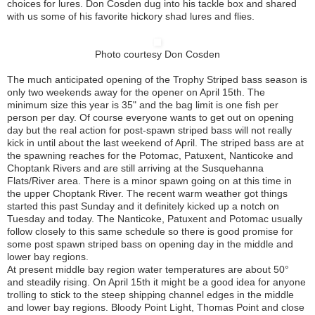
choices for lures. Don Cosden dug into his tackle box and shared
with us some of his favorite hickory shad lures and flies.
Photo courtesy Don Cosden
The much anticipated opening of the Trophy Striped bass season is
only two weekends away for the opener on April 15th. The
minimum size this year is 35" and the bag limit is one fish per
person per day. Of course everyone wants to get out on opening
day but the real action for post-spawn striped bass will not really
kick in until about the last weekend of April. The striped bass are at
the spawning reaches for the Potomac, Patuxent, Nanticoke and
Choptank Rivers and are still arriving at the Susquehanna
Flats/River area. There is a minor spawn going on at this time in
the upper Choptank River. The recent warm weather got things
started this past Sunday and it definitely kicked up a notch on
Tuesday and today. The Nanticoke, Patuxent and Potomac usually
follow closely to this same schedule so there is good promise for
some post spawn striped bass on opening day in the middle and
lower bay regions.
At present middle bay region water temperatures are about 50°
and steadily rising. On April 15th it might be a good idea for anyone
trolling to stick to the steep shipping channel edges in the middle
and lower bay regions. Bloody Point Light, Thomas Point and close