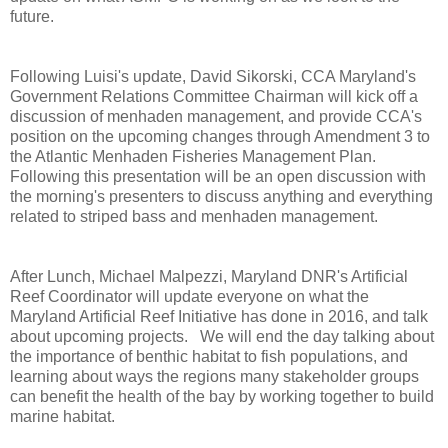
future.
Following Luisi's update, David Sikorski, CCA Maryland's
Government Relations Committee Chairman will kick off a
discussion of menhaden management, and provide CCA's
position on the upcoming changes through Amendment 3 to
the Atlantic Menhaden Fisheries Management Plan.
Following this presentation will be an open discussion with
the morning's presenters to discuss anything and everything
related to striped bass and menhaden management.
After Lunch, Michael Malpezzi, Maryland DNR's Artificial
Reef Coordinator will update everyone on what the
Maryland Artificial Reef Initiative has done in 2016, and talk
about upcoming projects. We will end the day talking about
the importance of benthic habitat to fish populations, and
learning about ways the regions many stakeholder groups
can benefit the health of the bay by working together to build
marine habitat.