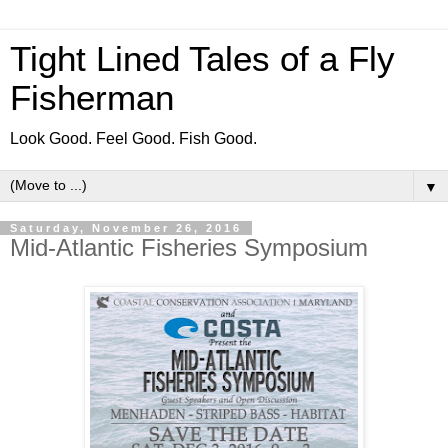
Tight Lined Tales of a Fly
Fisherman
Look Good. Feel Good. Fish Good.
▼
Saturday, November 26, 2016
Mid-Atlantic Fisheries Symposium