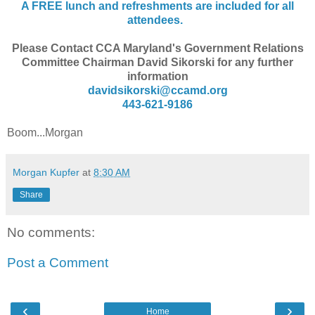
A FREE lunch and refreshments are included for all
attendees.
Please Contact CCA Maryland's Government Relations
Committee Chairman David Sikorski for any further
information
davidsikorski@ccamd.org
443-621-9186
Boom...Morgan
Morgan Kupfer
at
8:30 AM
Share
No comments:
Post a Comment
‹
›
Home