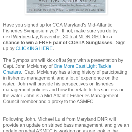
Have you signed up for CCA Maryland's Mid-Atlantic
Fisheries Symposium yet? If not, make sure you do by
next
Wednesday, November 30th at MIDNIGHT
for
a
chance to win a FREE pair of COSTA Sunglasses.
Sign
up by
CLICKING HERE
.
The Symposium will kick off at
9am
with a presentation by
Capt. John McMurray of
One More Cast Light Tackle
Charters
. Capt. McMurray has a long history of participating
in fisheries management, and a lot of experience on the
water. John will provide his perspectives on fisheries
management policies and how the relate to his success on
the water. John is a Mid-Atlantic Fisheries Management
Council member and a proxy to the ASMFC.
Following John, Michael Luisi from Maryland DNR will
provide an update on striped bass management, and give an
update on what ASMFC is working on as we look to the