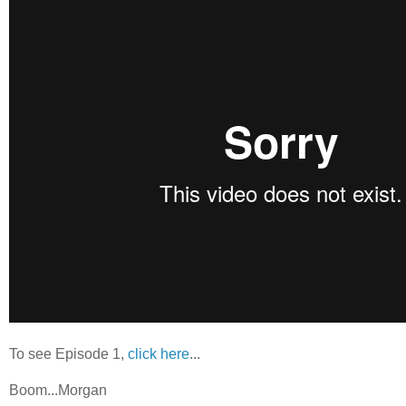
To see Episode 1,
click here
...
Boom...Morgan