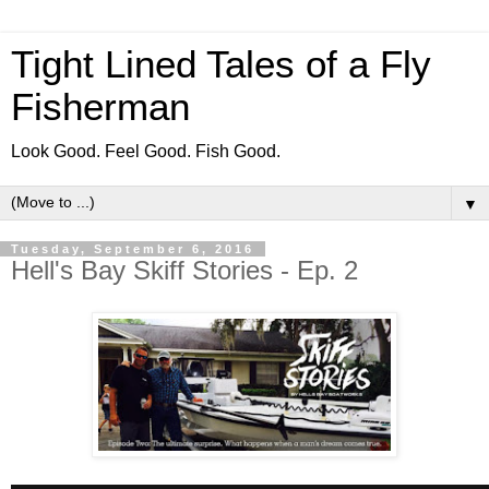
Tight Lined Tales of a Fly
Fisherman
Look Good. Feel Good. Fish Good.
▼
Tuesday, September 6, 2016
Hell's Bay Skiff Stories - Ep. 2