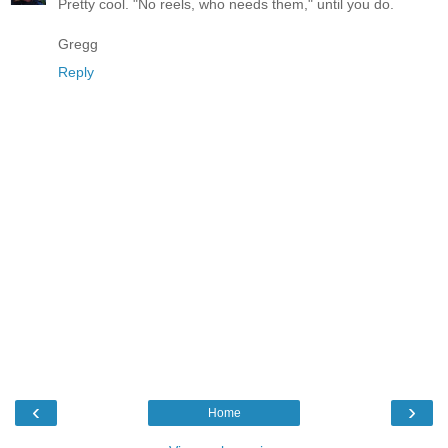
Pretty cool. "No reels, who needs them," until you do.
Gregg
Reply
‹
›
Home