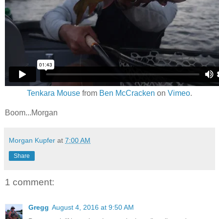
Tenkara Mouse
from
Ben McCracken
on
Vimeo
.
Boom...Morgan
Morgan Kupfer
at
7:00 AM
Share
1 comment:
Gregg
August 4, 2016 at 9:50 AM