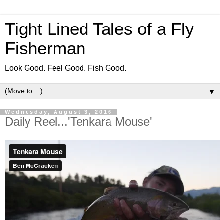
Tight Lined Tales of a Fly
Fisherman
Look Good. Feel Good. Fish Good.
▼
Wednesday, August 3, 2016
Daily Reel...'Tenkara Mouse'