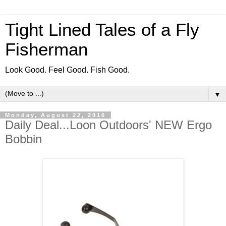
Tight Lined Tales of a Fly
Fisherman
Look Good. Feel Good. Fish Good.
▼
Monday, August 22, 2016
Daily Deal...Loon Outdoors' NEW Ergo
Bobbin