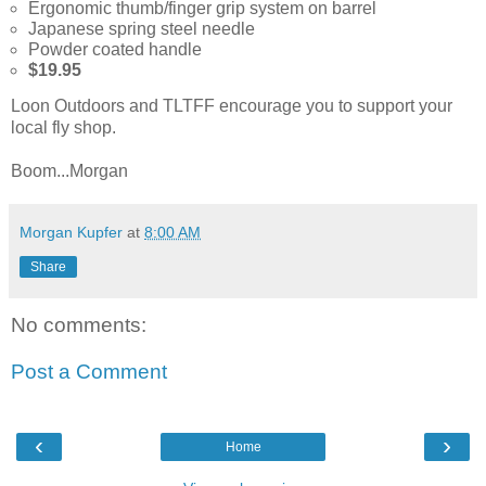
Ergonomic thumb/finger grip system on barrel
Japanese spring steel needle
Powder coated handle
$19.95
Loon Outdoors and TLTFF encourage you to support your
local fly shop.
Boom...Morgan
Morgan Kupfer
at
8:00 AM
Share
No comments:
Post a Comment
‹
›
Home