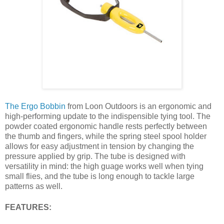
The Ergo Bobbin
from Loon Outdoors is an ergonomic and
high-performing update to the indispensible tying tool. The
powder coated ergonomic handle rests perfectly between
the thumb and fingers, while the spring steel spool holder
allows for easy adjustment in tension by changing the
pressure applied by grip. The tube is designed with
versatility in mind: the high guage works well when tying
small flies, and the tube is long enough to tackle large
patterns as well.
FEATURES: