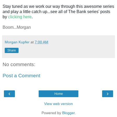
Stay tuned as we work our way through this awesome series
and play a little catch up...see all of The Bank series' posts
by
clicking here
.
Boom...Morgan
Morgan Kupfer
at
7:00 AM
Share
No comments:
Post a Comment
‹
›
Home
View web version
Powered by
Blogger
.