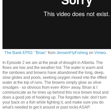
The Bank EP02: "Brian"
from
JensenFlyFishing
on
Vimeo
.
In Episode 2 we are at the peak of drought in Alberta. The
flows are low and the weather hot. The water is warm and
the rainbows and browns have abandoned the long, deep,
slow glides and pools, seeking oxygen mixed into the riffled
water at the top of runs. The browns simply glow as olive
smudges - so obvious from even 40m+ away. Brian & I
communicate as he lines up behind this nice brown trout and
does a good job of hooking up. The forgotten rule: don't turn
your back on a fish while fighting it, and make sure you do
what's needed to get it around or past rocks ASAP.