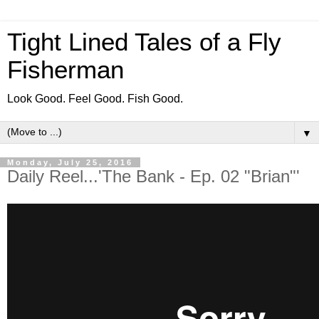
Tight Lined Tales of a Fly
Fisherman
Look Good. Feel Good. Fish Good.
▼
Monday, July 25, 2016
Daily Reel...'The Bank - Ep. 02 "Brian"'