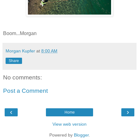
Boom...Morgan
Morgan Kupfer
at
8:00 AM
Share
No comments:
Post a Comment
‹
›
Home
View web version
Powered by
Blogger
.