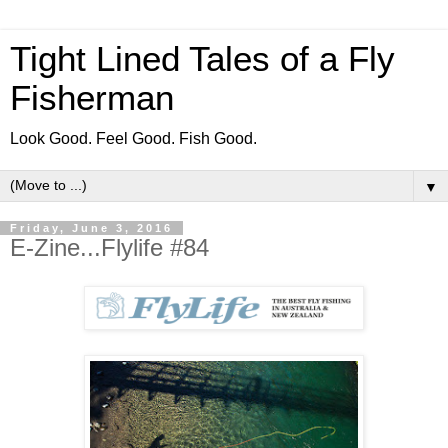
Tight Lined Tales of a Fly
Fisherman
Look Good. Feel Good. Fish Good.
▼
Friday, June 3, 2016
E-Zine...Flylife #84