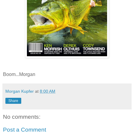
Boom...Morgan
Morgan Kupfer
at
8:00 AM
Share
No comments:
Post a Comment