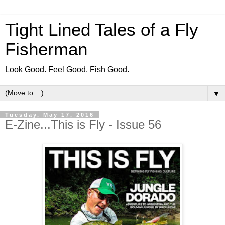
Tight Lined Tales of a Fly
Fisherman
Look Good. Feel Good. Fish Good.
▼
Tuesday, May 17, 2016
E-Zine...This is Fly - Issue 56