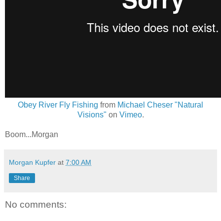
Obey River Fly Fishing
from
Michael Cheser "Natural
Visions"
on
Vimeo
.
Boom...Morgan
Morgan Kupfer
at
7:00 AM
Share
No comments: