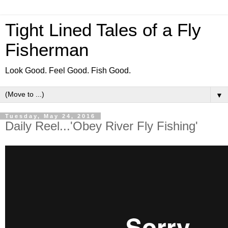
Tight Lined Tales of a Fly
Fisherman
Look Good. Feel Good. Fish Good.
▼
Tuesday, May 24, 2016
Daily Reel...'Obey River Fly Fishing'