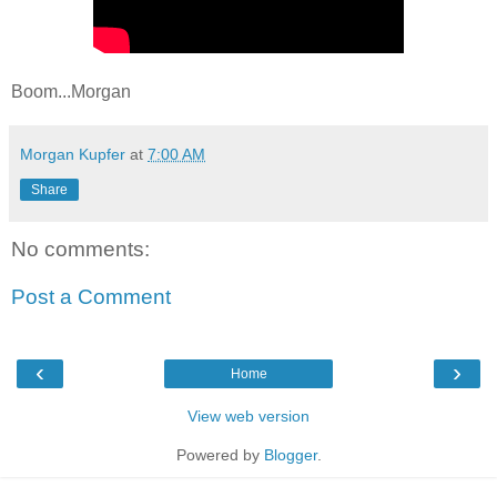
Boom...Morgan
Morgan Kupfer
at
7:00 AM
Share
No comments:
Post a Comment
‹
›
Home
View web version
Powered by
Blogger
.