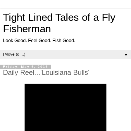
Tight Lined Tales of a Fly
Fisherman
Look Good. Feel Good. Fish Good.
▼
Friday, May 6, 2016
Daily Reel...'Louisiana Bulls'