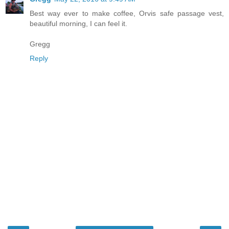
Best way ever to make coffee, Orvis safe passage vest,
beautiful morning, I can feel it.
Gregg
Reply