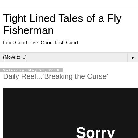
Tight Lined Tales of a Fly
Fisherman
Look Good. Feel Good. Fish Good.
▼
Saturday, May 21, 2016
Daily Reel...'Breaking the Curse'