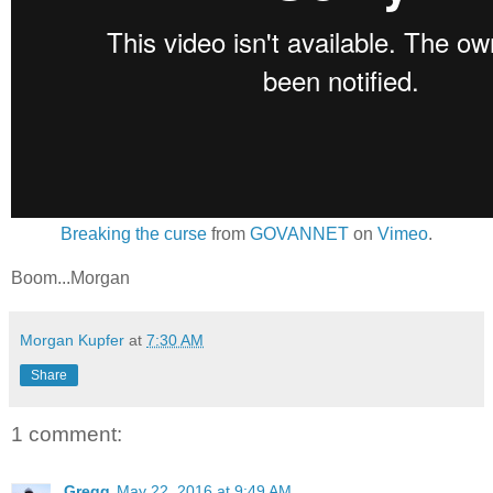
Breaking the curse
from
GOVANNET
on
Vimeo
.
Boom...Morgan
Morgan Kupfer
at
7:30 AM
Share
1 comment:
Gregg
May 22, 2016 at 9:49 AM