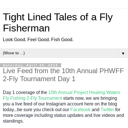
Tight Lined Tales of a Fly
Fisherman
Look Good. Feel Good. Fish Good.
▼
Saturday, April 30, 2016
Live Feed from the 10th Annual PHWFF
2-Fly Tournament Day 1
Day 1 coverage of the
10th Annual Project Healing Waters
Fly Fishing 2-Fly Tournament
starts now, we are bringing
you a live feed of our Instagram account here on the blog
today...be sure you check out our
Facebook
and
Twitter
for
more coverage including status updates and live videos and
standings.