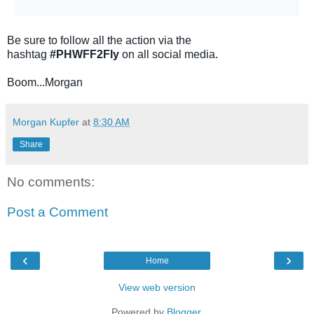
Be sure to follow all the action via the
hashtag
#PHWFF2Fly
on all social media.
Boom...Morgan
Morgan Kupfer
at
8:30 AM
Share
No comments:
Post a Comment
‹
›
Home
View web version
Powered by
Blogger
.