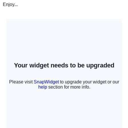
Enjoy...