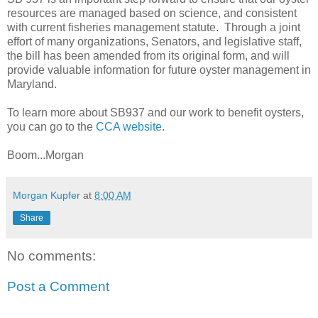
resources are managed based on science, and consistent
with current fisheries management statute. Through a joint
effort of many organizations, Senators, and legislative staff,
the bill has been amended from its original form, and will
provide valuable information for future oyster management in
Maryland.
To learn more about SB937 and our work to benefit oysters,
you can go to the
CCA website
.
Boom...Morgan
Morgan Kupfer
at
8:00 AM
Share
No comments:
Post a Comment