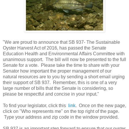
"We are proud to announce that SB 937- The Sustainable
Oyster Harvest Act of 2016, has passed the Senate
Education Health and Environmental Affairs Committee with
unanimous support. The bill will now be presented to the full
Senate for a vote. Please take the time to share with your
Senator how important the proper management of our
natural resources are to you by sending a short email urging
their support of SB 937. Remember, this is one of a very
large number of bills that the Senate is considering, so
please be respectful and concise in your input."
To find your legislator, click this
link
. Once on the new page,
click on "Who represents me" on the top right of the page.
Type your address and zip code in the window provided.
SB 937 is an important step forward to ensure that our oyster