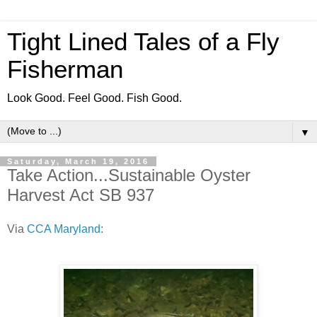
Tight Lined Tales of a Fly
Fisherman
Look Good. Feel Good. Fish Good.
▼
Saturday, March 19, 2016
Take Action...Sustainable Oyster
Harvest Act SB 937
Via
CCA Maryland
: