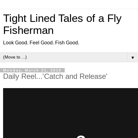
Tight Lined Tales of a Fly
Fisherman
Look Good. Feel Good. Fish Good.
▼
Monday, March 21, 2016
Daily Reel...'Catch and Release'