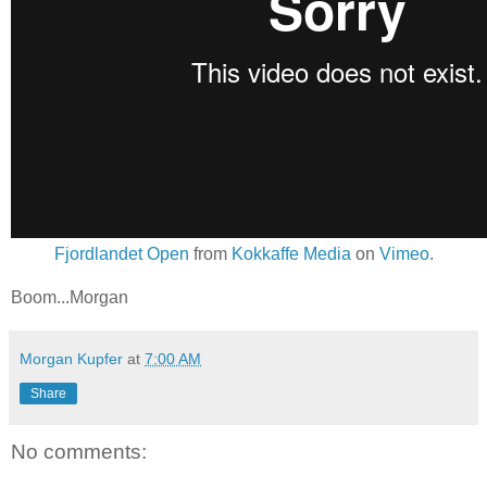
Fjordlandet Open
from
Kokkaffe Media
on
Vimeo
.
Boom...Morgan
Morgan Kupfer
at
7:00 AM
Share
No comments: