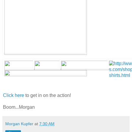
Click here
to get in on the action!
Boom...Morgan
Morgan Kupfer
at
7:30 AM