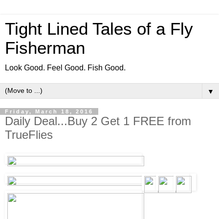
Tight Lined Tales of a Fly
Fisherman
Look Good. Feel Good. Fish Good.
▼
Friday, March 18, 2016
Daily Deal...Buy 2 Get 1 FREE from
TrueFlies