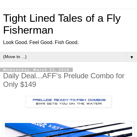
Tight Lined Tales of a Fly
Fisherman
Look Good. Feel Good. Fish Good.
▼
Wednesday, March 23, 2016
Daily Deal...AFF's Prelude Combo for
Only $149