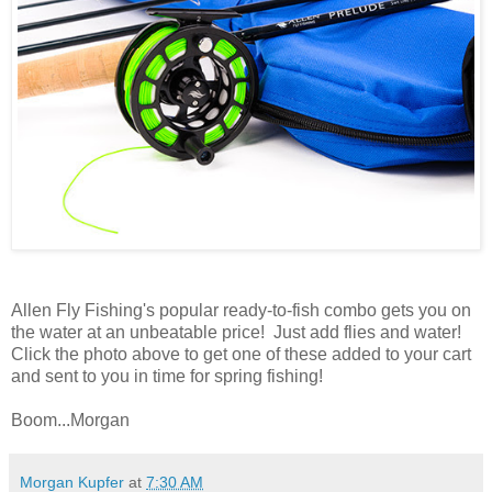
Allen Fly Fishing's popular ready-to-fish combo gets you on
the water at an unbeatable price! Just add flies and water!
Click the photo above to get one of these added to your cart
and sent to you in time for spring fishing!
Boom...Morgan
Morgan Kupfer
at
7:30 AM