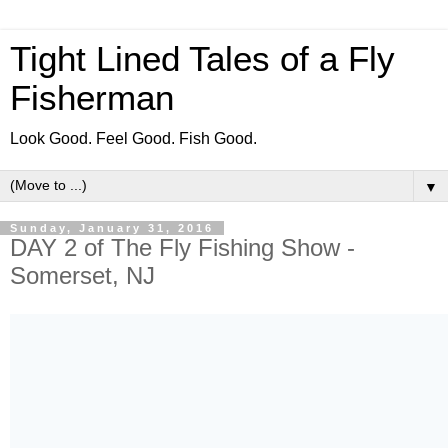
Tight Lined Tales of a Fly
Fisherman
Look Good. Feel Good. Fish Good.
▼
Sunday, January 31, 2016
DAY 2 of The Fly Fishing Show -
Somerset, NJ