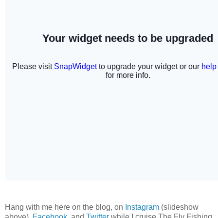
Hang with me here on the blog, on
Instagram
(slideshow
above),
Facebook
, and
Twitter
while I cruise The Fly Fishing