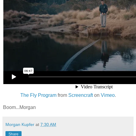
The Fly Program
from
Screencraft
on
Vimeo
.
Boom...Morgan
Morgan Kupfer
at
7:30 AM
Share