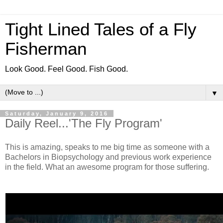
Tight Lined Tales of a Fly
Fisherman
Look Good. Feel Good. Fish Good.
▼
Saturday, January 9, 2016
Daily Reel...'The Fly Program'
This is amazing, speaks to me big time as someone with a
Bachelors in Biopsychology and previous work experience
in the field. What an awesome program for those suffering.