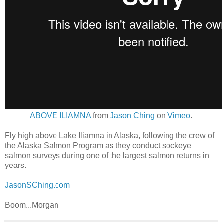
ABOVE ILIAMNA
from
Jason Ching
on
Vimeo
.
Fly high above Lake Iliamna in Alaska, following the crew of
the Alaska Salmon Program as they conduct sockeye
salmon surveys during one of the largest salmon returns in
years.
JasonSChing.com
Boom...Morgan