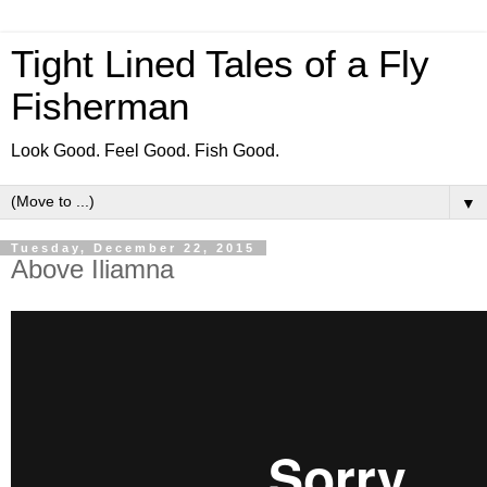
Tight Lined Tales of a Fly
Fisherman
Look Good. Feel Good. Fish Good.
▼
Tuesday, December 22, 2015
Above Iliamna