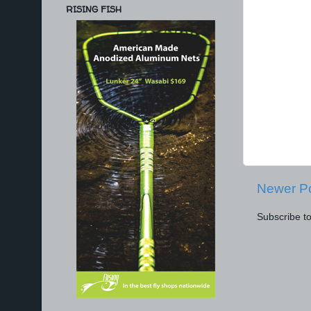
RISING FISH
Newer P
Subscribe t