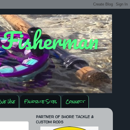
y Fisherman
We Use
Favorite Sites
Connect
PARTNER OF SHORE TACKLE &
CUSTOM RODS