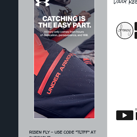
Daily Re
RISEN FLY - USE CODE "TLTFF" AT