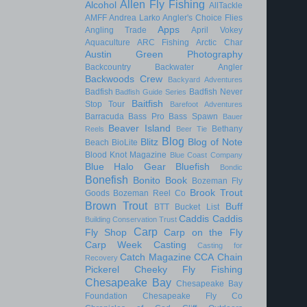
Allen Fly Fishing
Alcohol
AllTackle
AMFF
Andrea Larko
Angler's Choice Flies
Apps
Angling Trade
April Vokey
Aquaculture
ARC Fishing
Arctic Char
Austin Green Photography
Backcountry
Backwater Angler
Backwoods Crew
Backyard Adventures
Badfish
Badfish Never
Badfish Guide Series
Baitfish
Stop Tour
Barefoot Adventures
Barracuda
Bass Pro
Bass Spawn
Bauer
Beaver Island
Bethany
Reels
Beer Tie
Blog
Blitz
Blog of Note
Beach
BioLite
Blood Knot Magazine
Blue Coast Company
Blue Halo Gear
Bluefish
Bondic
Bonefish
Bonito
Book
Bozeman Fly
Brook Trout
Goods
Bozeman Reel Co
Brown Trout
Buff
BTT
Bucket List
Caddis
Caddis
Building Conservation Trust
Carp
Fly Shop
Carp on the Fly
Carp Week
Casting
Casting for
Catch Magazine
CCA
Chain
Recovery
Pickerel
Cheeky Fly Fishing
Chesapeake Bay
Chesapeake Bay
Foundation
Chesapeake Fly Co