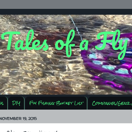
 Tales of a Fl
ws
DIY
Fly Fishing Bucket List
Companies/Gear 
NOVEMBER 19, 2015