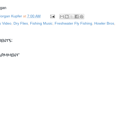
rgan
organ Kupfer
at
7:00 AM
y Video
,
Dry Flies
,
Fishing Music
,
Freshwater Fly Fishing
,
Howler Bros
ents:
Comment