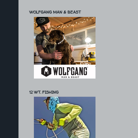
WOLFGANG MAN & BEAST
12 WT. FISHING