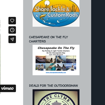
CHESAPEAKE ON THE FLY
CHARTERS
DEALS FOR THE OUTDOORSMAN