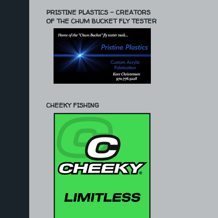
PRISTINE PLASTICS - CREATORS
OF THE CHUM BUCKET FLY TESTER
CHEEKY FISHING