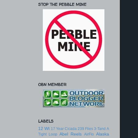
STOP THE PEBBLE MINE
OBN MEMBER
LABELS
12 Wt
17 Year Cicada
239 Flies
3-Tand
A
Abel Reels
Alaska
Tight Loop
AirFlo