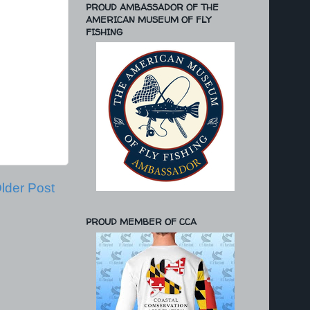
PROUD AMBASSADOR OF THE
AMERICAN MUSEUM OF FLY
FISHING
lder Post
PROUD MEMBER OF CCA