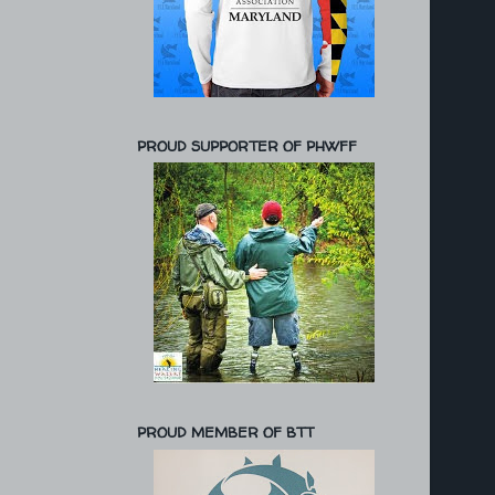
PROUD SUPPORTER OF PHWFF
PROUD MEMBER OF BTT