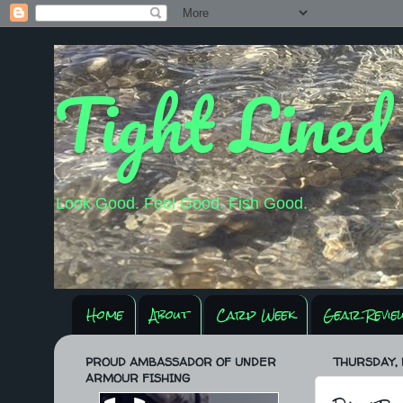
Tight Lined
Look Good. Feel Good. Fish Good.
Home
About
Carp Week
Gear Revie
PROUD AMBASSADOR OF UNDER
THURSDAY, 
ARMOUR FISHING