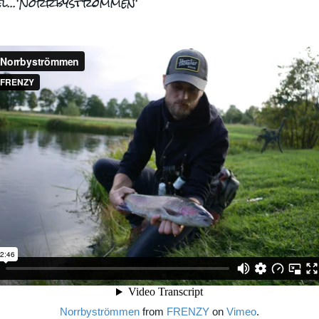
el...'Norrbyströmmen'
Norrbyströmmen
from
FRENZY
on
Vimeo
.