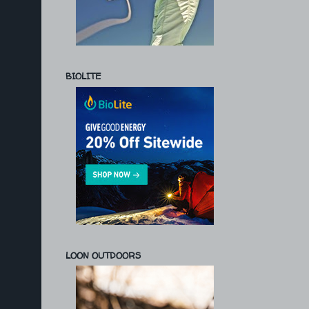
BIOLITE
LOON OUTDOORS