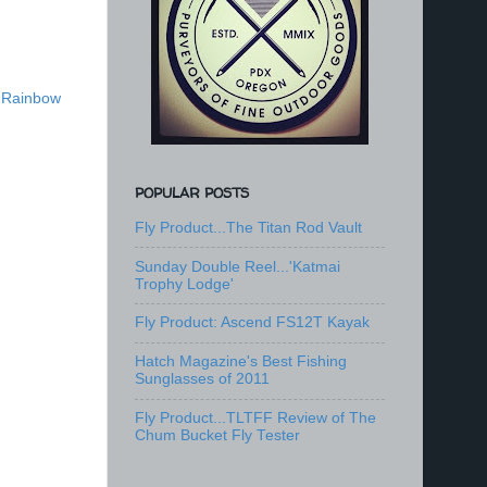
,
Rainbow
POPULAR POSTS
Fly Product...The Titan Rod Vault
Sunday Double Reel...'Katmai
Trophy Lodge'
Fly Product: Ascend FS12T Kayak
Hatch Magazine's Best Fishing
Sunglasses of 2011
Fly Product...TLTFF Review of The
Chum Bucket Fly Tester