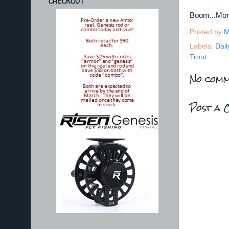
CHECKOUT
Boom...Mo
Posted by
M
Labels:
Dail
Trout
No comm
Post a 