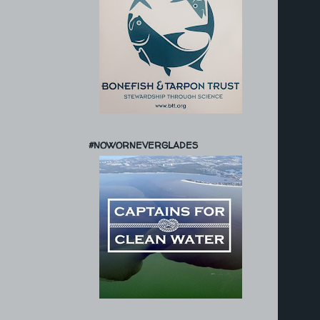
#NOWORNEVERGLADES