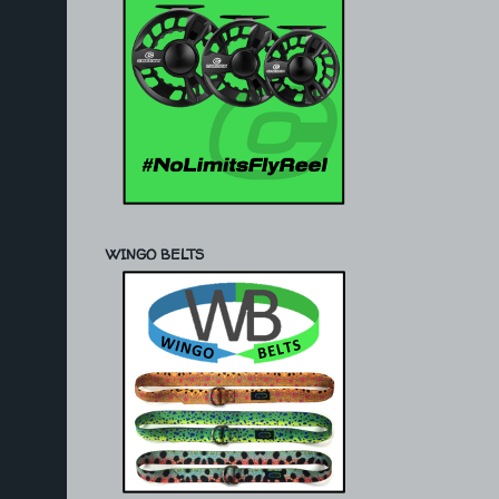
WINGO BELTS