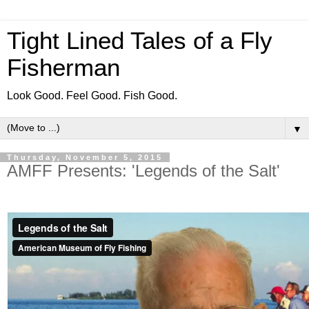
Tight Lined Tales of a Fly
Fisherman
Look Good. Feel Good. Fish Good.
▼
Thursday, November 5, 2015
AMFF Presents: 'Legends of the Salt'