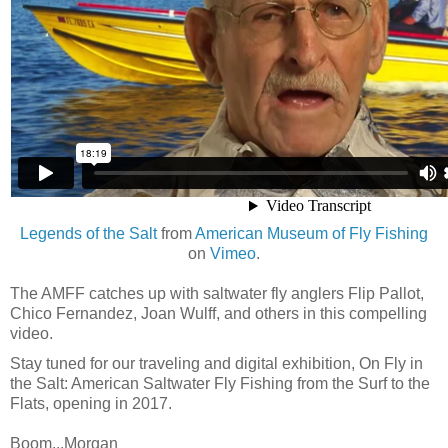
Legends of the Salt
from
American Museum of Fly Fishing
on
Vimeo
.
The AMFF catches up with saltwater fly anglers Flip Pallot,
Chico Fernandez, Joan Wulff, and others in this compelling
video.
Stay tuned for our traveling and digital exhibition, On Fly in
the Salt: American Saltwater Fly Fishing from the Surf to the
Flats, opening in 2017.
Boom...Morgan