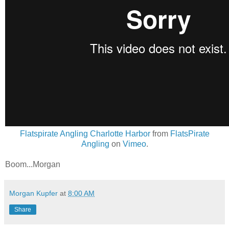
Flatspirate Angling Charlotte Harbor
from
FlatsPirate
Angling
on
Vimeo
.
Boom...Morgan
Morgan Kupfer
at
8:00 AM
Share