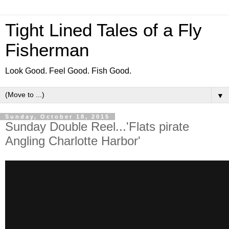
Tight Lined Tales of a Fly
Fisherman
Look Good. Feel Good. Fish Good.
▼
Sunday, October 18, 2015
Sunday Double Reel...'Flats pirate
Angling Charlotte Harbor'