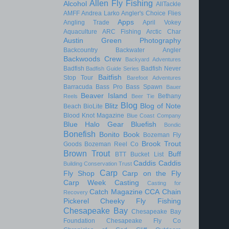
Allen Fly Fishing
Alcohol
AllTackle
AMFF
Andrea Larko
Angler's Choice Flies
Apps
Angling Trade
April Vokey
Aquaculture
ARC Fishing
Arctic Char
Austin Green Photography
Backcountry
Backwater Angler
Backwoods Crew
Backyard Adventures
Badfish
Badfish Never
Badfish Guide Series
Baitfish
Stop Tour
Barefoot Adventures
Barracuda
Bass Pro
Bass Spawn
Bauer
Beaver Island
Bethany
Reels
Beer Tie
Blog
Blitz
Blog of Note
Beach
BioLite
Blood Knot Magazine
Blue Coast Company
Blue Halo Gear
Bluefish
Bondic
Bonefish
Bonito
Book
Bozeman Fly
Brook Trout
Goods
Bozeman Reel Co
Brown Trout
Buff
BTT
Bucket List
Caddis
Caddis
Building Conservation Trust
Carp
Fly Shop
Carp on the Fly
Carp Week
Casting
Casting for
Catch Magazine
CCA
Chain
Recovery
Pickerel
Cheeky Fly Fishing
Chesapeake Bay
Chesapeake Bay
Foundation
Chesapeake Fly Co