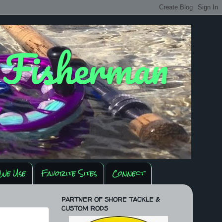
y Fisherman
We Use
Favorite Sites
Connect
PARTNER OF SHORE TACKLE &
CUSTOM RODS