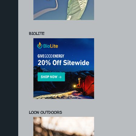
BIOLITE
LOON OUTDOORS