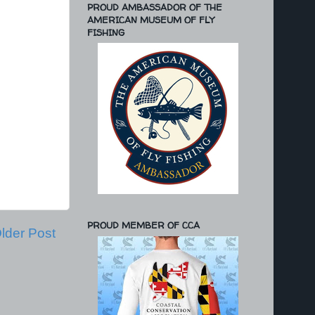
PROUD AMBASSADOR OF THE
AMERICAN MUSEUM OF FLY
FISHING
PROUD MEMBER OF CCA
lder Post