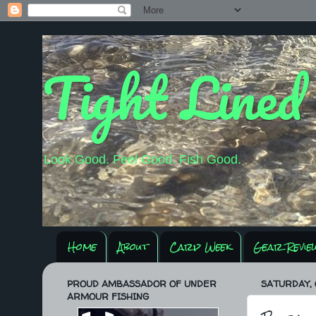
Tight Lined
Look Good. Feel Good. Fish Good.
Home
About
Carp Week
Gear Revie
PROUD AMBASSADOR OF UNDER
SATURDAY, 
ARMOUR FISHING