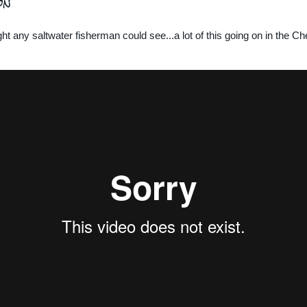
on
ht any saltwater fisherman could see...a lot of this going on in the 