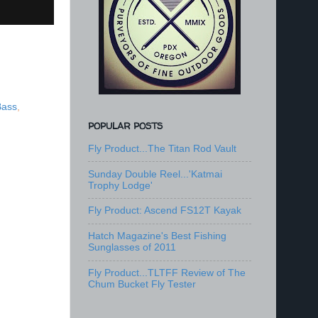
Bass
,
POPULAR POSTS
Fly Product...The Titan Rod Vault
Sunday Double Reel...'Katmai
Trophy Lodge'
Fly Product: Ascend FS12T Kayak
Hatch Magazine's Best Fishing
Sunglasses of 2011
Fly Product...TLTFF Review of The
Chum Bucket Fly Tester