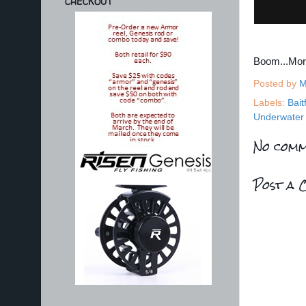
CHECKOUT
Boom...Mo
Posted by
M
Labels:
Bait
Underwater 
No comm
Post a 