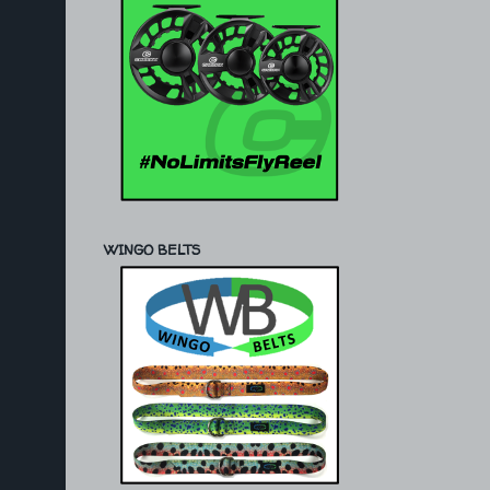
WINGO BELTS