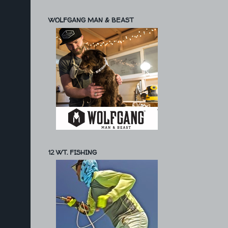
WOLFGANG MAN & BEAST
12 WT. FISHING