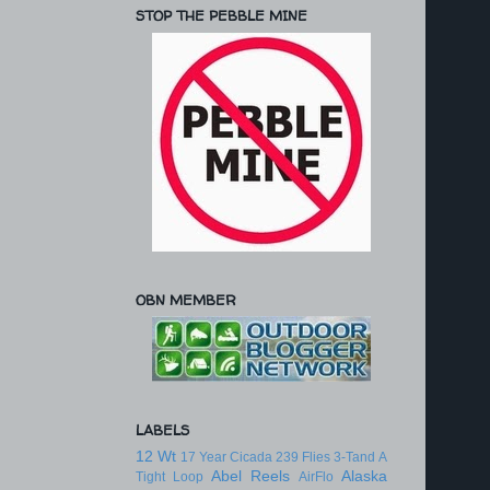
STOP THE PEBBLE MINE
OBN MEMBER
LABELS
12 Wt
17 Year Cicada
239 Flies
3-Tand
A
Abel Reels
Alaska
Tight Loop
AirFlo