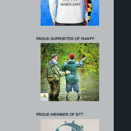
PROUD SUPPORTER OF PHWFF
PROUD MEMBER OF BTT