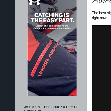
Predati
The best sig
right now.
RISEN FLY - USE CODE "TLTFF" AT