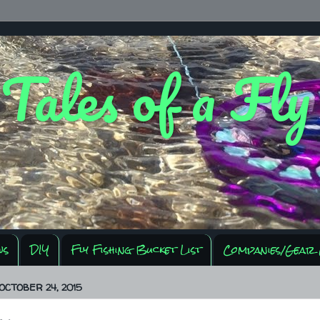
 Tales of a Fl
ws
DIY
Fly Fishing Bucket List
Companies/Gear 
OCTOBER 24, 2015