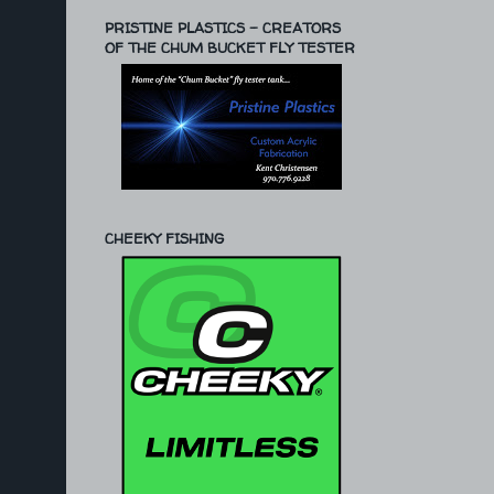
PRISTINE PLASTICS - CREATORS
OF THE CHUM BUCKET FLY TESTER
CHEEKY FISHING