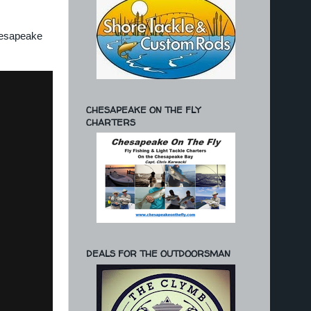
Chesapeake
CHESAPEAKE ON THE FLY
CHARTERS
DEALS FOR THE OUTDOORSMAN