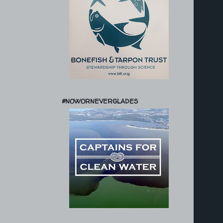
#NOWORNEVERGLADES