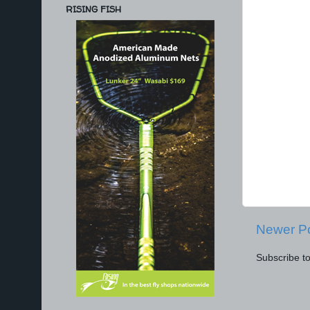
RISING FISH
Newer P
Subscribe t