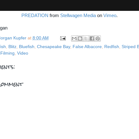
PREDATION
from
Stellwagen Media
on
Vimeo
.
rgan
organ Kupfer
at
8:00 AM
fish
,
Blitz
,
Bluefish
,
Chesapeake Bay
,
False Albacore
,
Redfish
,
Striped 
Filming
,
Video
ents:
Comment