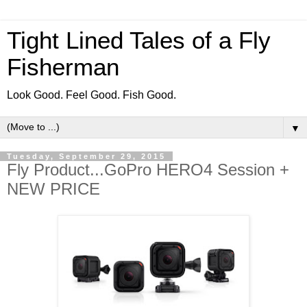
Tight Lined Tales of a Fly
Fisherman
Look Good. Feel Good. Fish Good.
▼
Tuesday, September 29, 2015
Fly Product...GoPro HERO4 Session +
NEW PRICE