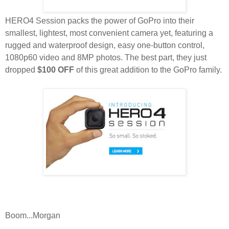
HERO4 Session packs the power of GoPro into their
smallest, lightest, most convenient camera yet, featuring a
rugged and waterproof design, easy one-button control,
1080p60 video and 8MP photos. The best part, they just
dropped
$100 OFF
of this great addition to the GoPro family.
Boom...Morgan