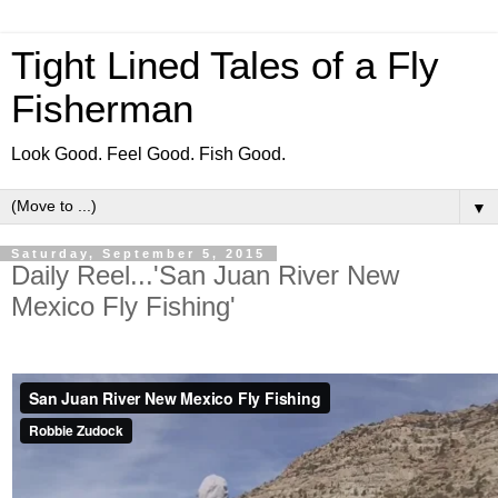
Tight Lined Tales of a Fly
Fisherman
Look Good. Feel Good. Fish Good.
▼
Saturday, September 5, 2015
Daily Reel...'San Juan River New
Mexico Fly Fishing'