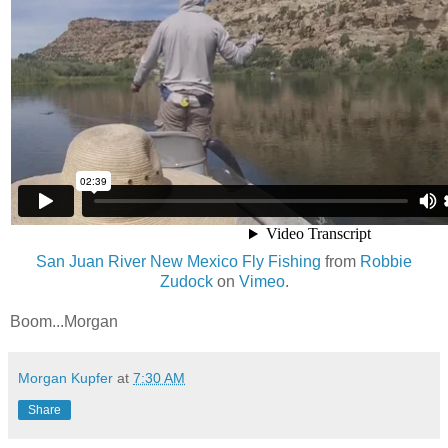
San Juan River New Mexico Fly Fishing
from
Robbie
Zudock
on
Vimeo
.
Boom...Morgan
Morgan Kupfer
at
7:30 AM
Share