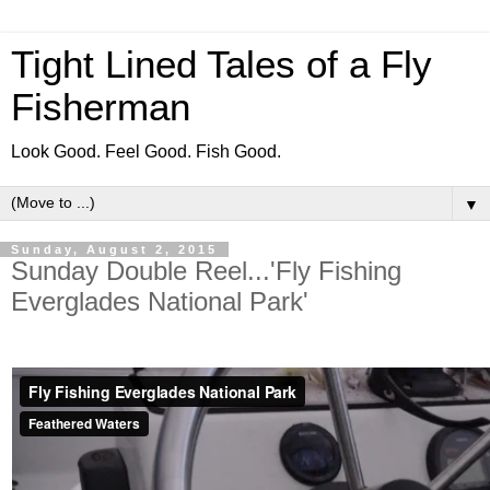
Tight Lined Tales of a Fly
Fisherman
Look Good. Feel Good. Fish Good.
▼
Sunday, August 2, 2015
Sunday Double Reel...'Fly Fishing
Everglades National Park'