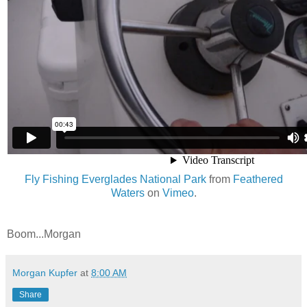
Fly Fishing Everglades National Park
from
Feathered
Waters
on
Vimeo
.
Boom...Morgan
Morgan Kupfer
at
8:00 AM
Share