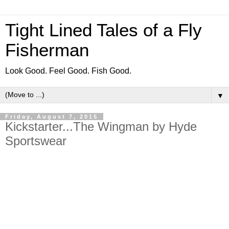
Tight Lined Tales of a Fly
Fisherman
Look Good. Feel Good. Fish Good.
▼
Friday, August 7, 2015
Kickstarter...The Wingman by Hyde
Sportswear