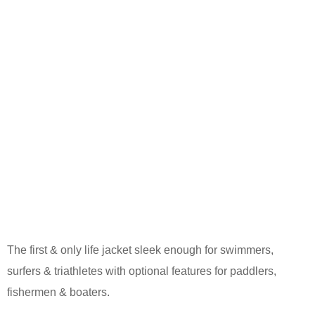
The first & only life jacket sleek enough for swimmers,
surfers & triathletes with optional features for paddlers,
fishermen & boaters.